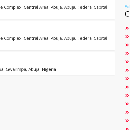
Fo
 Complex, Central Area, Abuja, Abuja, Federal Capital
C
 Complex, Central Area, Abuja, Abuja, Federal Capital
a, Gwarimpa, Abuja, Nigeria