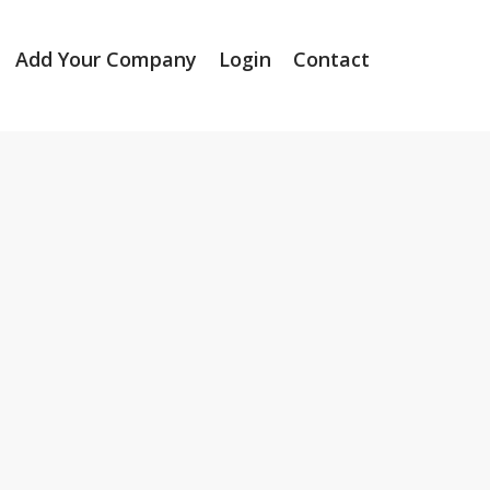
Add Your Company
Login
Contact