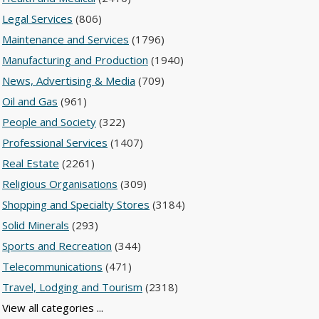
Legal Services
(806)
Maintenance and Services
(1796)
Manufacturing and Production
(1940)
News, Advertising & Media
(709)
Oil and Gas
(961)
People and Society
(322)
Professional Services
(1407)
Real Estate
(2261)
Religious Organisations
(309)
Shopping and Specialty Stores
(3184)
Solid Minerals
(293)
Sports and Recreation
(344)
Telecommunications
(471)
Travel, Lodging and Tourism
(2318)
View all categories ...