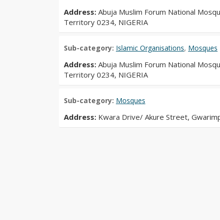
Address:
Abuja Muslim Forum National Mosque
Territory 0234, NIGERIA
Sub-category:
Islamic Organisations
,
Mosques
Address:
Abuja Muslim Forum National Mosque
Territory 0234, NIGERIA
Sub-category:
Mosques
Address:
Kwara Drive/ Akure Street, Gwarimp