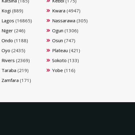
Katsina
(185)
Kebbi
(175)
Kogi
(889)
Kwara
(4947)
Lagos
(16865)
Nassarawa
(305)
Niger
(246)
Ogun
(1306)
Ondo
(1188)
Osun
(747)
Oyo
(2435)
Plateau
(421)
Rivers
(2369)
Sokoto
(133)
Taraba
(219)
Yobe
(116)
Zamfara
(171)