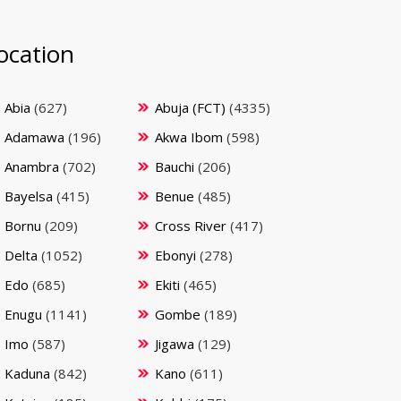
ocation
Abia
(627)
Abuja (FCT)
(4335)
Adamawa
(196)
Akwa Ibom
(598)
Anambra
(702)
Bauchi
(206)
Bayelsa
(415)
Benue
(485)
Bornu
(209)
Cross River
(417)
Delta
(1052)
Ebonyi
(278)
Edo
(685)
Ekiti
(465)
Enugu
(1141)
Gombe
(189)
Imo
(587)
Jigawa
(129)
Kaduna
(842)
Kano
(611)