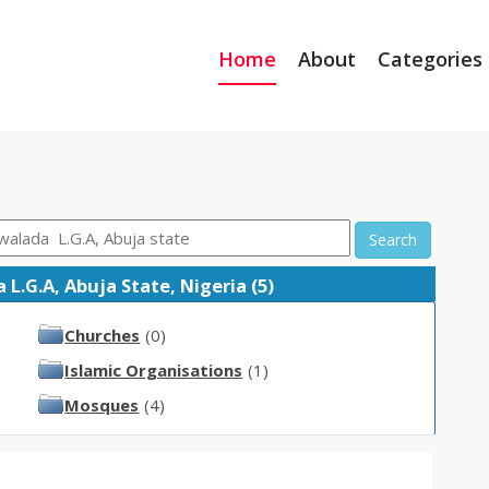
Home
About
Categories
Search
L.G.A, Abuja State, Nigeria (5)
Churches
(0)
Islamic Organisations
(1)
Mosques
(4)