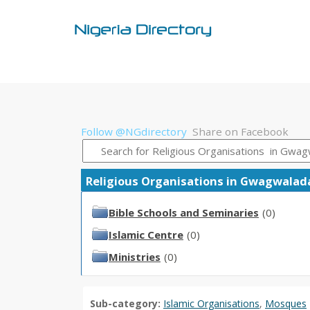
Follow @NGdirectory
Share on Facebook
Religious Organisations in Gwagwalada 
Bible Schools and Seminaries
(0)
Islamic Centre
(0)
Ministries
(0)
Sub-category:
Islamic Organisations
,
Mosques