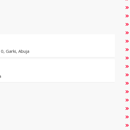
0, Garki, Abuja
a