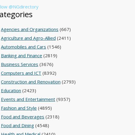
llow @NGdirectory
ategories
Agencies and Organizations
(667)
Agriculture and Agro-Allied
(2411)
Automobiles and Cars
(1546)
Banking and Finance
(2819)
Business Services
(3676)
Computers and ICT
(8392)
Construction and Renovation
(2793)
Education
(2423)
Events and Entertainment
(9357)
Fashion and Style
(4895)
Food and Beverages
(2318)
Food and Dining
(4548)
Health and Medical
(2410)