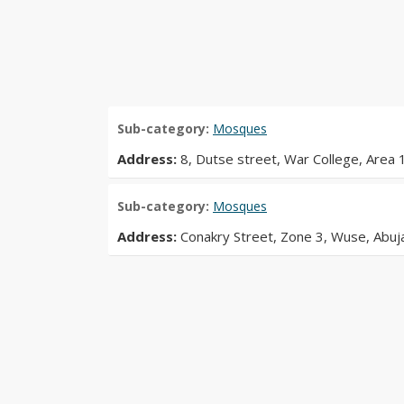
Sub-category:
Mosques
Address:
8, Dutse street, War College, Area 1
Sub-category:
Mosques
Address:
Conakry Street, Zone 3, Wuse, Abuj