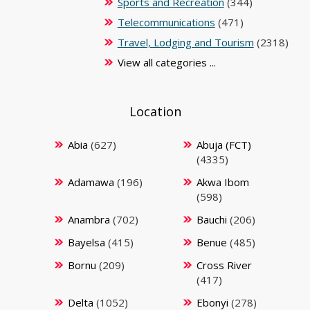
Sports and Recreation
(344)
Telecommunications
(471)
Travel, Lodging and Tourism
(2318)
View all categories ...
Location
Abia
(627)
Abuja (FCT)
(4335)
Adamawa
(196)
Akwa Ibom
(598)
Anambra
(702)
Bauchi
(206)
Bayelsa
(415)
Benue
(485)
Bornu
(209)
Cross River
(417)
Delta
(1052)
Ebonyi
(278)