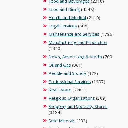
Food and Beverages
(2318)
Food and Dining
(4548)
Health and Medical
(2410)
Legal Services
(806)
Maintenance and Services
(1796)
Manufacturing and Production
(1940)
News, Advertising & Media
(709)
Oil and Gas
(961)
People and Society
(322)
Professional Services
(1407)
Real Estate
(2261)
Religious Organisations
(309)
Shopping and Specialty Stores
(3184)
Solid Minerals
(293)