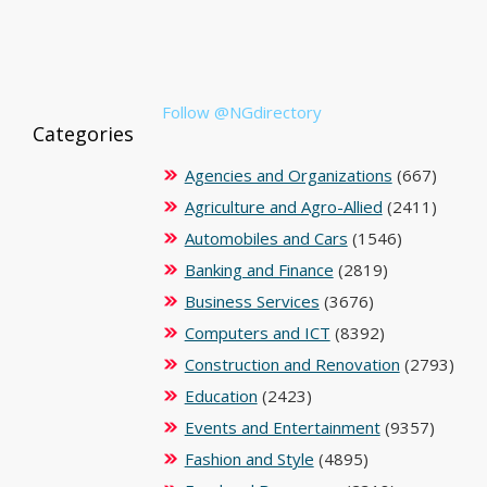
Follow @NGdirectory
Categories
Agencies and Organizations
(667)
Agriculture and Agro-Allied
(2411)
Automobiles and Cars
(1546)
Banking and Finance
(2819)
Business Services
(3676)
Computers and ICT
(8392)
Construction and Renovation
(2793)
Education
(2423)
Events and Entertainment
(9357)
Fashion and Style
(4895)