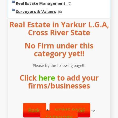
Real Estate Management
(0)
Surveyors & Valuers
(0)
Real Estate in Yarkur L.G.A,
Cross River State
No Firm under this
category yet!!
Please try the following page!!!!
Click
here
to add your
firms/businesses
Back
HOME PAGE
|
or
CATEGORY