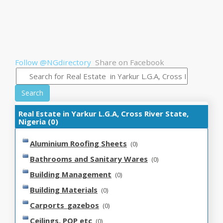
Follow @NGdirectory
Share on Facebook
Search
Real Estate in Yarkur L.G.A, Cross River State,
Nigeria (0)
Aluminium Roofing Sheets
(0)
Bathrooms and Sanitary Wares
(0)
Building Management
(0)
Building Materials
(0)
Carports_gazebos
(0)
Ceilings, POP etc
(0)