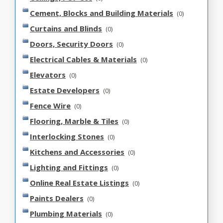
Cement, Blocks and Building Materials
(0)
Curtains and Blinds
(0)
Doors, Security Doors
(0)
Electrical Cables & Materials
(0)
Elevators
(0)
Estate Developers
(0)
Fence Wire
(0)
Flooring, Marble & Tiles
(0)
Interlocking Stones
(0)
Kitchens and Accessories
(0)
Lighting and Fittings
(0)
Online Real Estate Listings
(0)
Paints Dealers
(0)
Plumbing Materials
(0)