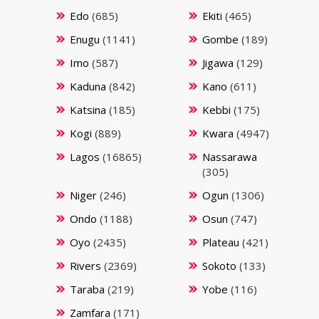
Edo
(685)
Ekiti
(465)
Enugu
(1141)
Gombe
(189)
Imo
(587)
Jigawa
(129)
Kaduna
(842)
Kano
(611)
Katsina
(185)
Kebbi
(175)
Kogi
(889)
Kwara
(4947)
Lagos
(16865)
Nassarawa
(305)
Niger
(246)
Ogun
(1306)
Ondo
(1188)
Osun
(747)
Oyo
(2435)
Plateau
(421)
Rivers
(2369)
Sokoto
(133)
Taraba
(219)
Yobe
(116)
Zamfara
(171)