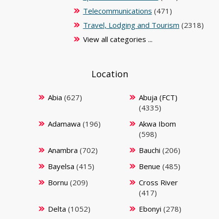
Telecommunications
(471)
Travel, Lodging and Tourism
(2318)
View all categories ...
Location
Abia
(627)
Abuja (FCT)
(4335)
Adamawa
(196)
Akwa Ibom
(598)
Anambra
(702)
Bauchi
(206)
Bayelsa
(415)
Benue
(485)
Bornu
(209)
Cross River
(417)
Delta
(1052)
Ebonyi
(278)