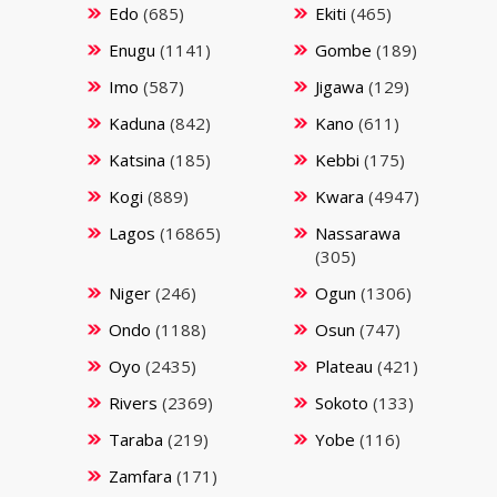
Edo
(685)
Ekiti
(465)
Enugu
(1141)
Gombe
(189)
Imo
(587)
Jigawa
(129)
Kaduna
(842)
Kano
(611)
Katsina
(185)
Kebbi
(175)
Kogi
(889)
Kwara
(4947)
Lagos
(16865)
Nassarawa
(305)
Niger
(246)
Ogun
(1306)
Ondo
(1188)
Osun
(747)
Oyo
(2435)
Plateau
(421)
Rivers
(2369)
Sokoto
(133)
Taraba
(219)
Yobe
(116)
Zamfara
(171)