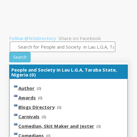
Follow @NGdirectory
Share on Facebook
Search
People and Society in Lau L.G.A, Taraba State,
Nigeria (0)
Author
(0)
Awards
(0)
Blogs Directory
(0)
Carnivals
(0)
Comedian, Skit Maker and Jester
(0)
Comedians
(0)