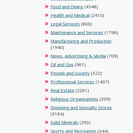
Food and Dining
(4548)
Health and Medical
(2410)
Legal Services
(806)
Maintenance and Services
(1796)
Manufacturing and Production
(1940)
News, Advertising & Media
(709)
Oil and Gas
(961)
People and Society
(322)
Professional Services
(1407)
Real Estate
(2261)
Religious Organisations
(309)
Shopping and Specialty Stores
(3184)
Solid Minerals
(293)
Sports and Recreation
(344)