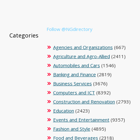
Follow @NGdirectory
Categories
Agencies and Organizations
(667)
Agriculture and Agro-Allied
(2411)
Automobiles and Cars
(1546)
Banking and Finance
(2819)
Business Services
(3676)
Computers and ICT
(8392)
Construction and Renovation
(2793)
Education
(2423)
Events and Entertainment
(9357)
Fashion and Style
(4895)
Food and Beverages
(2318)