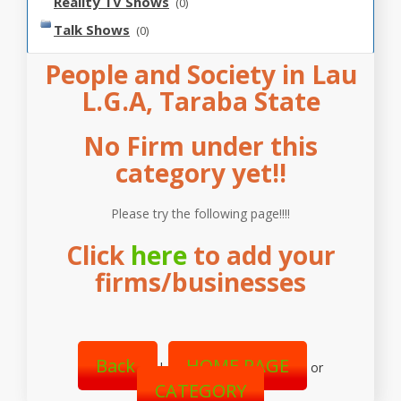
Reality TV Shows
(0)
Talk Shows
(0)
People and Society in Lau
L.G.A, Taraba State
No Firm under this
category yet!!
Please try the following page!!!!
Click
here
to add your
firms/businesses
Back
HOME PAGE
|
or
CATEGORY