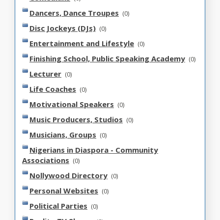
Dancers, Dance Troupes
(0)
Disc Jockeys (DJs)
(0)
Entertainment and Lifestyle
(0)
Finishing School, Public Speaking Academy
(0)
Lecturer
(0)
Life Coaches
(0)
Motivational Speakers
(0)
Music Producers, Studios
(0)
Musicians, Groups
(0)
Nigerians in Diaspora - Community
Associations
(0)
Nollywood Directory
(0)
Personal Websites
(0)
Political Parties
(0)