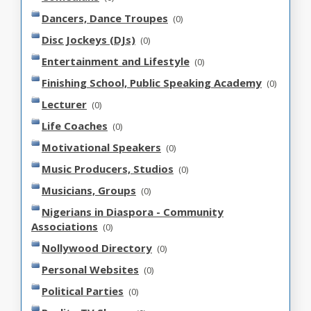
Dancers, Dance Troupes
(0)
Disc Jockeys (DJs)
(0)
Entertainment and Lifestyle
(0)
Finishing School, Public Speaking Academy
(0)
Lecturer
(0)
Life Coaches
(0)
Motivational Speakers
(0)
Music Producers, Studios
(0)
Musicians, Groups
(0)
Nigerians in Diaspora - Community
Associations
(0)
Nollywood Directory
(0)
Personal Websites
(0)
Political Parties
(0)