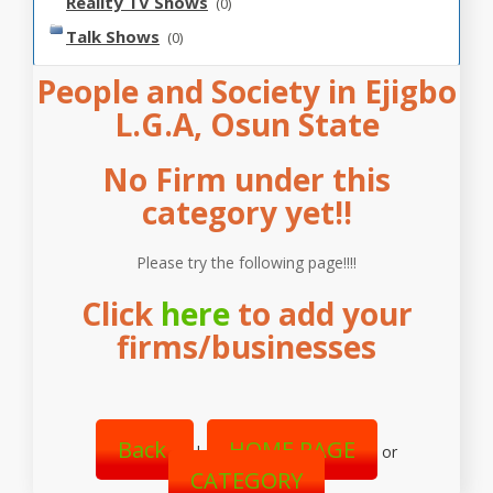
Reality TV Shows
(0)
Talk Shows
(0)
People and Society in Ejigbo
L.G.A, Osun State
No Firm under this
category yet!!
Please try the following page!!!!
Click
here
to add your
firms/businesses
Back
HOME PAGE
|
or
CATEGORY