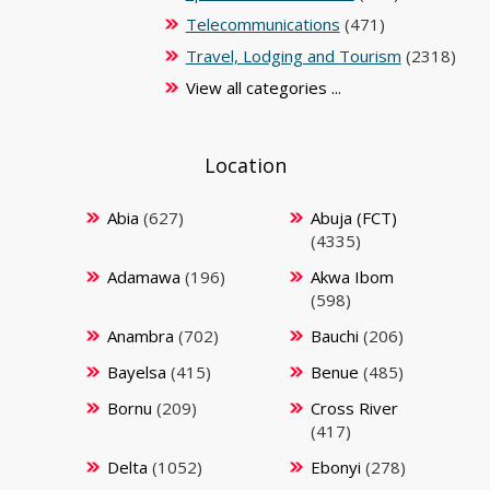
Telecommunications
(471)
Travel, Lodging and Tourism
(2318)
View all categories ...
Location
Abia
(627)
Abuja (FCT)
(4335)
Adamawa
(196)
Akwa Ibom
(598)
Anambra
(702)
Bauchi
(206)
Bayelsa
(415)
Benue
(485)
Bornu
(209)
Cross River
(417)
Delta
(1052)
Ebonyi
(278)