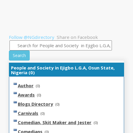
Follow @NGdirectory
Share on Facebook
Search
People and Society in Ejigbo L.G.A, Osun State,
Nigeria (0)
Author
(0)
Awards
(0)
Blogs Directory
(0)
Carnivals
(0)
Comedian, Skit Maker and Jester
(0)
Comedians
(0)