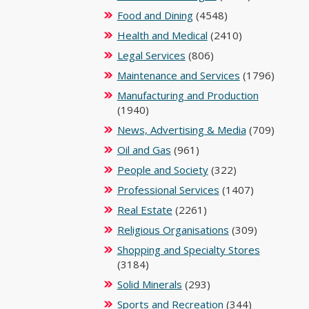
Food and Dining
(4548)
Health and Medical
(2410)
Legal Services
(806)
Maintenance and Services
(1796)
Manufacturing and Production
(1940)
News, Advertising & Media
(709)
Oil and Gas
(961)
People and Society
(322)
Professional Services
(1407)
Real Estate
(2261)
Religious Organisations
(309)
Shopping and Specialty Stores
(3184)
Solid Minerals
(293)
Sports and Recreation
(344)