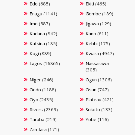
Edo
(685)
Ekiti
(465)
Enugu
(1141)
Gombe
(189)
Imo
(587)
Jigawa
(129)
Kaduna
(842)
Kano
(611)
Katsina
(185)
Kebbi
(175)
Kogi
(889)
Kwara
(4947)
Lagos
(16865)
Nassarawa
(305)
Niger
(246)
Ogun
(1306)
Ondo
(1188)
Osun
(747)
Oyo
(2435)
Plateau
(421)
Rivers
(2369)
Sokoto
(133)
Taraba
(219)
Yobe
(116)
Zamfara
(171)