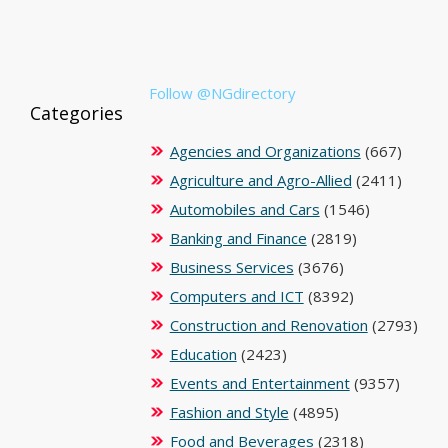
Follow @NGdirectory
Categories
Agencies and Organizations
(667)
Agriculture and Agro-Allied
(2411)
Automobiles and Cars
(1546)
Banking and Finance
(2819)
Business Services
(3676)
Computers and ICT
(8392)
Construction and Renovation
(2793)
Education
(2423)
Events and Entertainment
(9357)
Fashion and Style
(4895)
Food and Beverages
(2318)