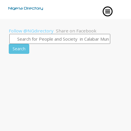
Follow @NGdirectory
Share on Facebook
Search