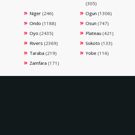
(305)
Niger
(246)
Ogun
(1306)
Ondo
(1188)
Osun
(747)
Oyo
(2435)
Plateau
(421)
Rivers
(2369)
Sokoto
(133)
Taraba
(219)
Yobe
(116)
Zamfara
(171)