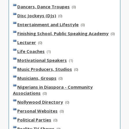
Dancers, Dance Troupes
(0)
Disc Jockeys (DJs)
(0)
Entertainment and Lifestyle
(0)
Finishing School, Public Speaking Academy
(0)
Lecturer
(0)
Life Coaches
(1)
Motivational Speakers
(1)
Music Producers, Studios
(0)
Musicians, Groups
(0)
Nigerians in Diaspora - Community
Associations
(0)
Nollywood Directory
(0)
Personal Websites
(0)
Political Parties
(0)
Reality TV Shows