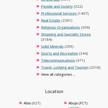
People and Society
(322)
Professional Services
(1407)
Real Estate
(2261)
Religious Organisations
(309)
Shopping and Specialty Stores
(3184)
Solid Minerals
(293)
Sports and Recreation
(344)
Telecommunications
(471)
Travel, Lodging and Tourism
(2318)
View all categories ...
Location
Abia
(627)
Abuja (FCT)
(4335)