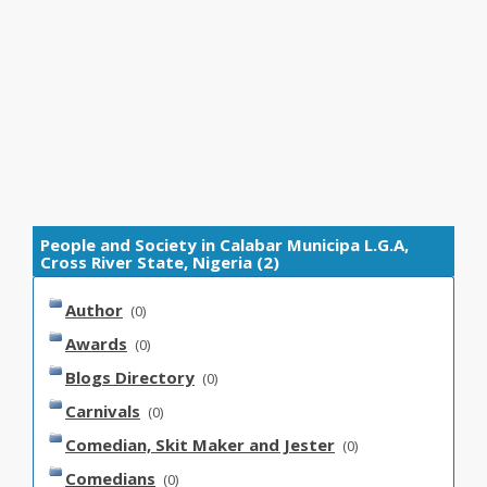
People and Society in Calabar Municipa L.G.A,
Cross River State, Nigeria (2)
Author
(0)
Awards
(0)
Blogs Directory
(0)
Carnivals
(0)
Comedian, Skit Maker and Jester
(0)
Comedians
(0)