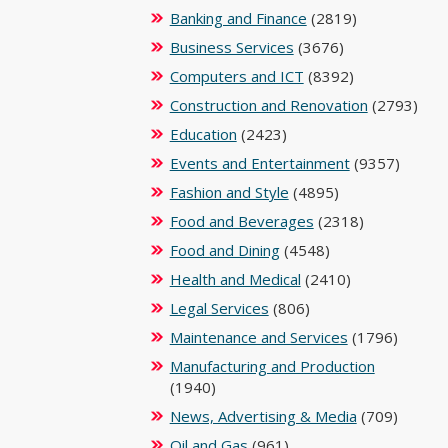
Banking and Finance
(2819)
Business Services
(3676)
Computers and ICT
(8392)
Construction and Renovation
(2793)
Education
(2423)
Events and Entertainment
(9357)
Fashion and Style
(4895)
Food and Beverages
(2318)
Food and Dining
(4548)
Health and Medical
(2410)
Legal Services
(806)
Maintenance and Services
(1796)
Manufacturing and Production
(1940)
News, Advertising & Media
(709)
Oil and Gas
(961)