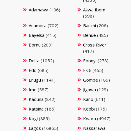
Adamawa
(196)
Akwa Ibom
(598)
Anambra
(702)
Bauchi
(206)
Bayelsa
(415)
Benue
(485)
Bornu
(209)
Cross River
(417)
Delta
(1052)
Ebonyi
(278)
Edo
(685)
Ekiti
(465)
Enugu
(1141)
Gombe
(189)
Imo
(587)
Jigawa
(129)
Kaduna
(842)
Kano
(611)
Katsina
(185)
Kebbi
(175)
Kogi
(889)
Kwara
(4947)
Lagos
(16865)
Nassarawa