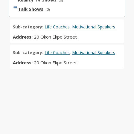
(0)
Talk Shows
(0)
Sub-category:
Life Coaches
,
Motivational Speakers
Address:
20 Okon Ekpo Street
Sub-category:
Life Coaches
,
Motivational Speakers
Address:
20 Okon Ekpo Street