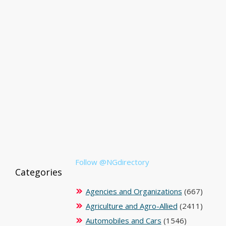
Follow @NGdirectory
Categories
Agencies and Organizations
(667)
Agriculture and Agro-Allied
(2411)
Automobiles and Cars
(1546)