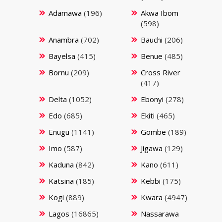
Adamawa
(196)
Akwa Ibom
(598)
Anambra
(702)
Bauchi
(206)
Bayelsa
(415)
Benue
(485)
Bornu
(209)
Cross River
(417)
Delta
(1052)
Ebonyi
(278)
Edo
(685)
Ekiti
(465)
Enugu
(1141)
Gombe
(189)
Imo
(587)
Jigawa
(129)
Kaduna
(842)
Kano
(611)
Katsina
(185)
Kebbi
(175)
Kogi
(889)
Kwara
(4947)
Lagos
(16865)
Nassarawa