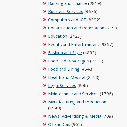
Banking and Finance
(2819)
Business Services
(3676)
Computers and ICT
(8392)
Construction and Renovation
(2793)
Education
(2423)
Events and Entertainment
(9357)
Fashion and Style
(4895)
Food and Beverages
(2318)
Food and Dining
(4548)
Health and Medical
(2410)
Legal Services
(806)
Maintenance and Services
(1796)
Manufacturing and Production
(1940)
News, Advertising & Media
(709)
Oil and Gas
(961)