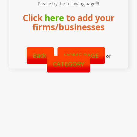
Please try the following page!!!!
Click
here
to add your
firms/businesses
Back
HOME PAGE
|
or
CATEGORY