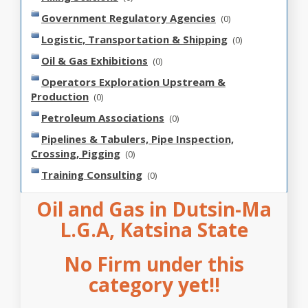
Government Regulatory Agencies
(0)
Logistic, Transportation & Shipping
(0)
Oil & Gas Exhibitions
(0)
Operators Exploration Upstream &
Production
(0)
Petroleum Associations
(0)
Pipelines & Tabulers, Pipe Inspection,
Crossing, Pigging
(0)
Training Consulting
(0)
Oil and Gas in Dutsin-Ma
L.G.A, Katsina State
No Firm under this
category yet!!