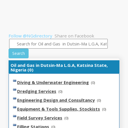
Follow @NGdirectory
Share on Facebook
Search
Oil and Gas in Dutsin-Ma L.G.A, Katsina State,
Nigeria (0)
Diving & Underwater Engineering
(0)
Dredging Services
(0)
Engineering Design and Consultancy
(0)
Equipment & Tools Supplies, Stockists
(0)
Field Survey Services
(0)
Filling Stations
(0)