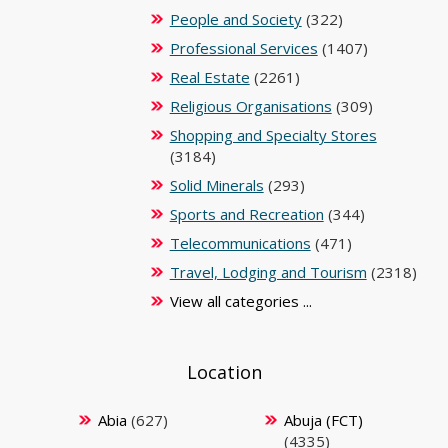
People and Society
(322)
Professional Services
(1407)
Real Estate
(2261)
Religious Organisations
(309)
Shopping and Specialty Stores
(3184)
Solid Minerals
(293)
Sports and Recreation
(344)
Telecommunications
(471)
Travel, Lodging and Tourism
(2318)
View all categories ...
Location
Abia
(627)
Abuja (FCT)
(4335)