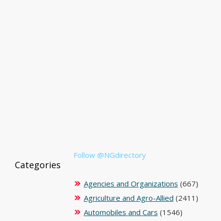
Follow @NGdirectory
Categories
Agencies and Organizations
(667)
Agriculture and Agro-Allied
(2411)
Automobiles and Cars
(1546)