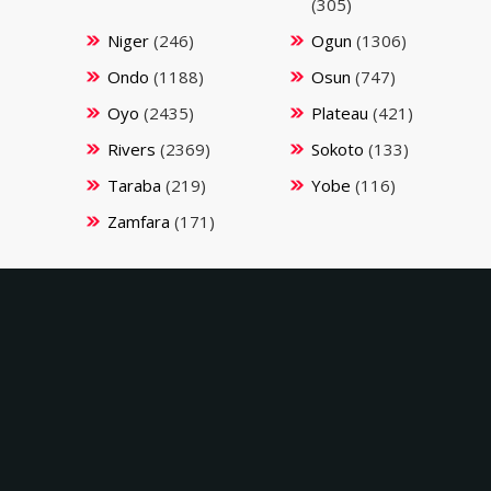
(305)
Niger
(246)
Ogun
(1306)
Ondo
(1188)
Osun
(747)
Oyo
(2435)
Plateau
(421)
Rivers
(2369)
Sokoto
(133)
Taraba
(219)
Yobe
(116)
Zamfara
(171)