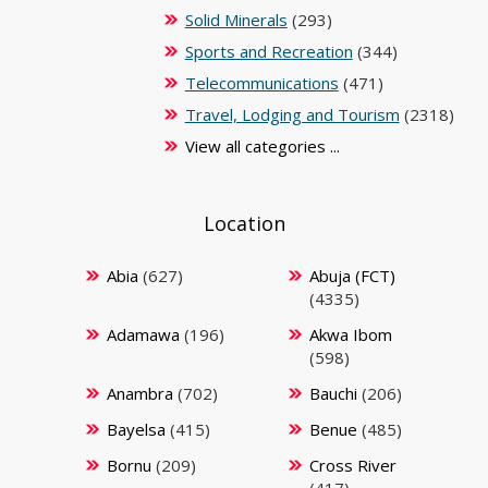
Solid Minerals
(293)
Sports and Recreation
(344)
Telecommunications
(471)
Travel, Lodging and Tourism
(2318)
View all categories ...
Location
Abia
(627)
Abuja (FCT)
(4335)
Adamawa
(196)
Akwa Ibom
(598)
Anambra
(702)
Bauchi
(206)
Bayelsa
(415)
Benue
(485)
Bornu
(209)
Cross River
(417)