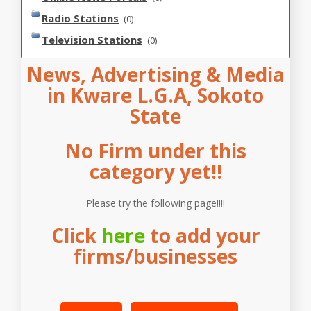
Radio Stations
(0)
Television Stations
(0)
News, Advertising & Media
in Kware L.G.A, Sokoto
State
No Firm under this
category yet!!
Please try the following page!!!!
Click
here
to add your
firms/businesses