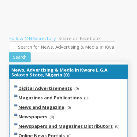
Follow @NGdirectory
Share on Facebook
Search
News, Advertising & Media in Kware L.G.A,
Sokoto State, Nigeria (0)
Digital Advertisements
(0)
Magazines and Publications
(0)
News and Magazine
(0)
Newspapers
(0)
Newspapers and Magazines Distributors
(0)
Online News Portals
(0)