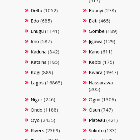
Delta
(1052)
Ebonyi
(278)
Edo
(685)
Ekiti
(465)
Enugu
(1141)
Gombe
(189)
Imo
(587)
Jigawa
(129)
Kaduna
(842)
Kano
(611)
Katsina
(185)
Kebbi
(175)
Kogi
(889)
Kwara
(4947)
Lagos
(16865)
Nassarawa
(305)
Niger
(246)
Ogun
(1306)
Ondo
(1188)
Osun
(747)
Oyo
(2435)
Plateau
(421)
Rivers
(2369)
Sokoto
(133)