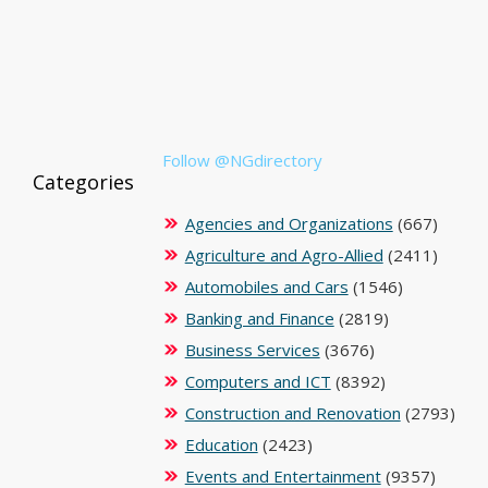
Follow @NGdirectory
Categories
Agencies and Organizations
(667)
Agriculture and Agro-Allied
(2411)
Automobiles and Cars
(1546)
Banking and Finance
(2819)
Business Services
(3676)
Computers and ICT
(8392)
Construction and Renovation
(2793)
Education
(2423)
Events and Entertainment
(9357)