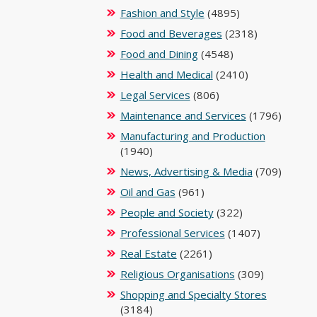
Fashion and Style
(4895)
Food and Beverages
(2318)
Food and Dining
(4548)
Health and Medical
(2410)
Legal Services
(806)
Maintenance and Services
(1796)
Manufacturing and Production
(1940)
News, Advertising & Media
(709)
Oil and Gas
(961)
People and Society
(322)
Professional Services
(1407)
Real Estate
(2261)
Religious Organisations
(309)
Shopping and Specialty Stores
(3184)