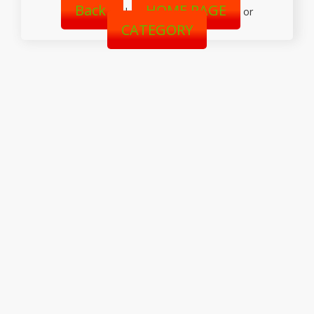
Back
HOME PAGE
|
or
CATEGORY