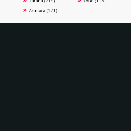
Taraba
(219)
Yobe
(116)
Zamfara
(171)