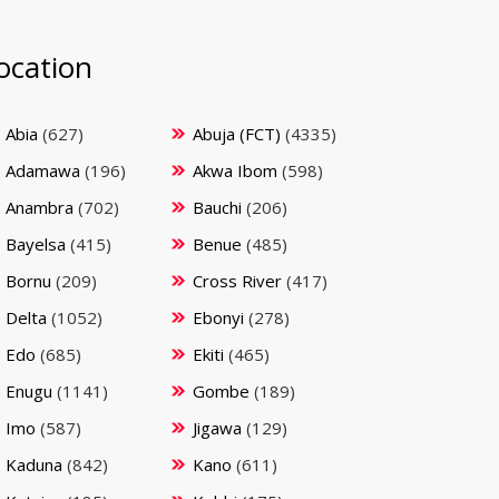
ocation
Abia
(627)
Abuja (FCT)
(4335)
Adamawa
(196)
Akwa Ibom
(598)
Anambra
(702)
Bauchi
(206)
Bayelsa
(415)
Benue
(485)
Bornu
(209)
Cross River
(417)
Delta
(1052)
Ebonyi
(278)
Edo
(685)
Ekiti
(465)
Enugu
(1141)
Gombe
(189)
Imo
(587)
Jigawa
(129)
Kaduna
(842)
Kano
(611)