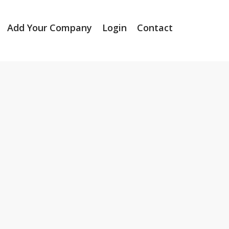
Add Your Company
Login
Contact