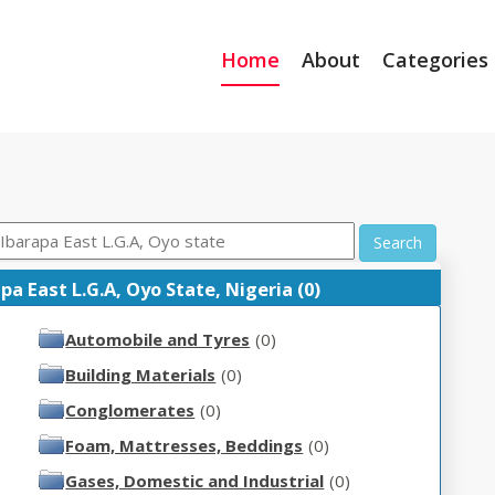
Home
About
Categories
Search
 East L.G.A, Oyo State, Nigeria (0)
Automobile and Tyres
(0)
Building Materials
(0)
Conglomerates
(0)
Foam, Mattresses, Beddings
(0)
Gases, Domestic and Industrial
(0)