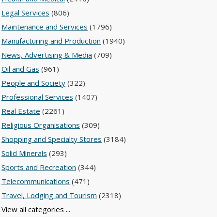
Legal Services
(806)
Maintenance and Services
(1796)
Manufacturing and Production
(1940)
News, Advertising & Media
(709)
Oil and Gas
(961)
People and Society
(322)
Professional Services
(1407)
Real Estate
(2261)
Religious Organisations
(309)
Shopping and Specialty Stores
(3184)
Solid Minerals
(293)
Sports and Recreation
(344)
Telecommunications
(471)
Travel, Lodging and Tourism
(2318)
View all categories ...