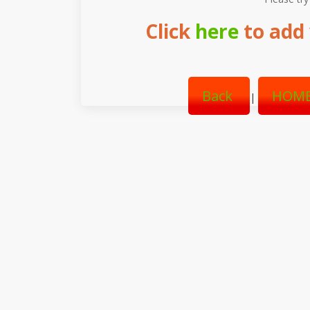
Click
here
to add 
Back
HOME
|