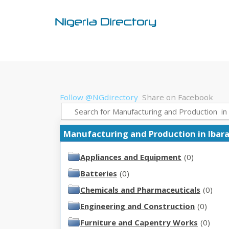
Follow @NGdirectory
Share on Facebook
Manufacturing and Production in Ibarapa
Appliances and Equipment
(0)
Batteries
(0)
Chemicals and Pharmaceuticals
(0)
Engineering and Construction
(0)
Furniture and Capentry Works
(0)