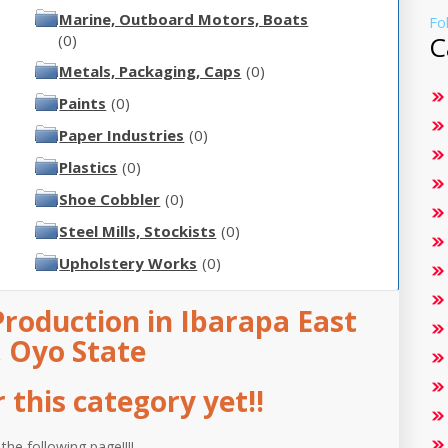
Marine, Outboard Motors, Boats
Fo
C
(0)
Metals, Packaging, Caps
(0)
Paints
(0)
Paper Industries
(0)
Plastics
(0)
Shoe Cobbler
(0)
Steel Mills, Stockists
(0)
Upholstery Works
(0)
roduction in Ibarapa East
, Oyo State
this category yet!!
 the following page!!!!