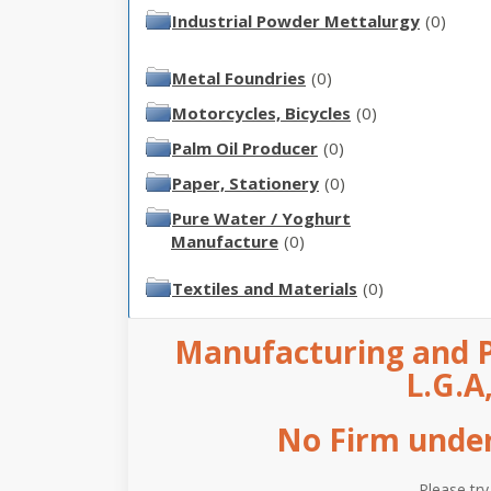
Industrial Powder Mettalurgy
(0)
Metal Foundries
(0)
Motorcycles, Bicycles
(0)
Palm Oil Producer
(0)
Paper, Stationery
(0)
Pure Water / Yoghurt
Manufacture
(0)
Textiles and Materials
(0)
Manufacturing and P
L.G.A
No Firm under 
Please try