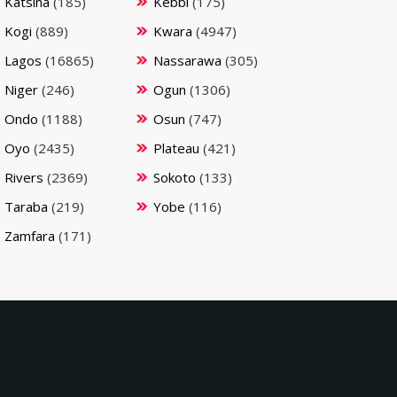
Katsina
(185)
Kebbi
(175)
Kogi
(889)
Kwara
(4947)
Lagos
(16865)
Nassarawa
(305)
Niger
(246)
Ogun
(1306)
Ondo
(1188)
Osun
(747)
Oyo
(2435)
Plateau
(421)
Rivers
(2369)
Sokoto
(133)
Taraba
(219)
Yobe
(116)
Zamfara
(171)