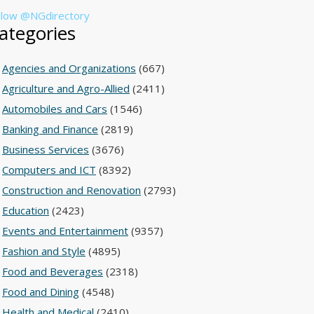
llow @NGdirectory
ategories
Agencies and Organizations
(667)
Agriculture and Agro-Allied
(2411)
Automobiles and Cars
(1546)
Banking and Finance
(2819)
Business Services
(3676)
Computers and ICT
(8392)
Construction and Renovation
(2793)
Education
(2423)
Events and Entertainment
(9357)
Fashion and Style
(4895)
Food and Beverages
(2318)
Food and Dining
(4548)
Health and Medical
(2410)