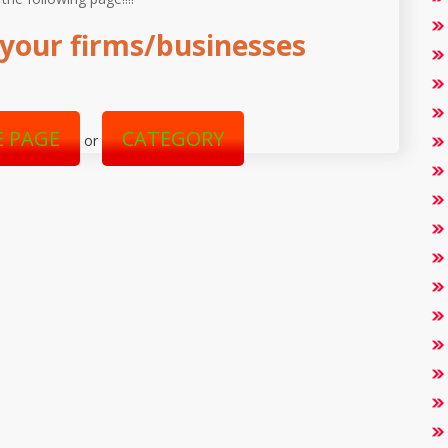
your firms/businesses
 PAGE
CATEGORY
or