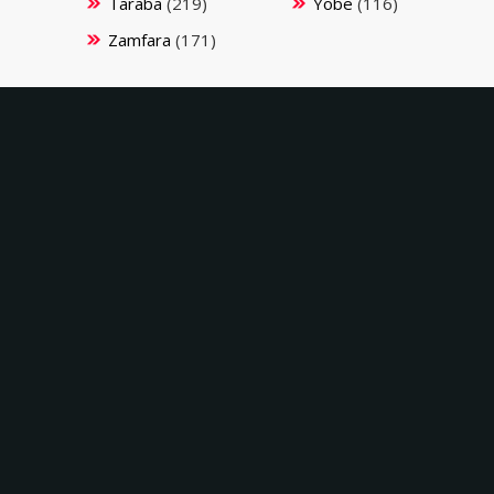
Taraba
(219)
Yobe
(116)
Zamfara
(171)