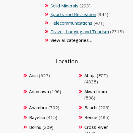
Solid Minerals
(293)
Sports and Recreation
(344)
Telecommunications
(471)
Travel, Lodging and Tourism
(2318)
View all categories ...
Location
Abia
(627)
Abuja (FCT)
(4335)
Adamawa
(196)
Akwa Ibom
(598)
Anambra
(702)
Bauchi
(206)
Bayelsa
(415)
Benue
(485)
Bornu
(209)
Cross River