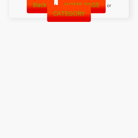
Back
HOME PAGE
|
or
CATEGORY