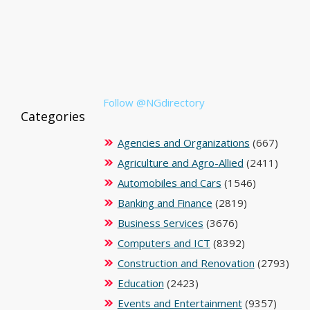
Follow @NGdirectory
Categories
Agencies and Organizations
(667)
Agriculture and Agro-Allied
(2411)
Automobiles and Cars
(1546)
Banking and Finance
(2819)
Business Services
(3676)
Computers and ICT
(8392)
Construction and Renovation
(2793)
Education
(2423)
Events and Entertainment
(9357)