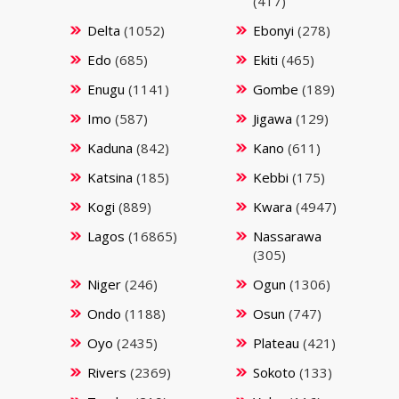
(417)
Delta
(1052)
Ebonyi
(278)
Edo
(685)
Ekiti
(465)
Enugu
(1141)
Gombe
(189)
Imo
(587)
Jigawa
(129)
Kaduna
(842)
Kano
(611)
Katsina
(185)
Kebbi
(175)
Kogi
(889)
Kwara
(4947)
Lagos
(16865)
Nassarawa
(305)
Niger
(246)
Ogun
(1306)
Ondo
(1188)
Osun
(747)
Oyo
(2435)
Plateau
(421)
Rivers
(2369)
Sokoto
(133)