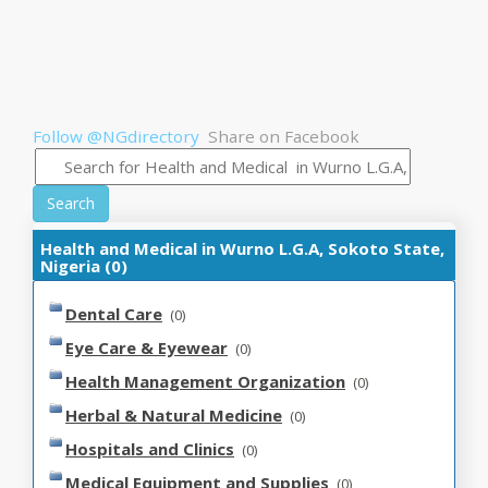
Follow @NGdirectory
Share on Facebook
Search
Health and Medical in Wurno L.G.A, Sokoto State,
Nigeria (0)
Dental Care
(0)
Eye Care & Eyewear
(0)
Health Management Organization
(0)
Herbal & Natural Medicine
(0)
Hospitals and Clinics
(0)
Medical Equipment and Supplies
(0)