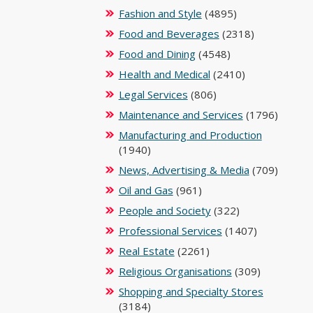
Fashion and Style
(4895)
Food and Beverages
(2318)
Food and Dining
(4548)
Health and Medical
(2410)
Legal Services
(806)
Maintenance and Services
(1796)
Manufacturing and Production
(1940)
News, Advertising & Media
(709)
Oil and Gas
(961)
People and Society
(322)
Professional Services
(1407)
Real Estate
(2261)
Religious Organisations
(309)
Shopping and Specialty Stores
(3184)