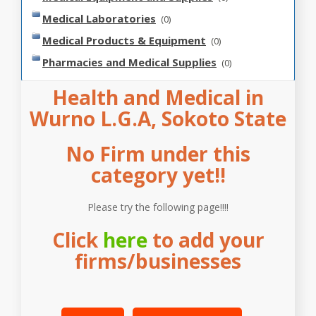
Medical Laboratories
(0)
Medical Products & Equipment
(0)
Pharmacies and Medical Supplies
(0)
Health and Medical in
Wurno L.G.A, Sokoto State
No Firm under this
category yet!!
Please try the following page!!!!
Click
here
to add your
firms/businesses