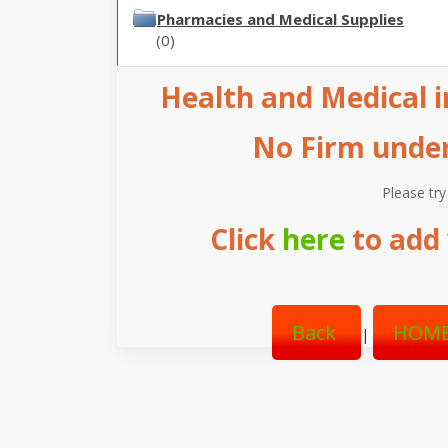
Pharmacies and Medical Supplies
(0)
Health and Medical in
No Firm under 
Please try
Click
here
to add 
Back
HOME
|