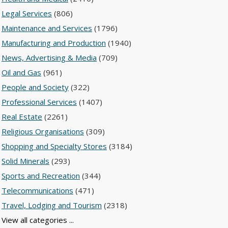
Legal Services
(806)
Maintenance and Services
(1796)
Manufacturing and Production
(1940)
News, Advertising & Media
(709)
Oil and Gas
(961)
People and Society
(322)
Professional Services
(1407)
Real Estate
(2261)
Religious Organisations
(309)
Shopping and Specialty Stores
(3184)
Solid Minerals
(293)
Sports and Recreation
(344)
Telecommunications
(471)
Travel, Lodging and Tourism
(2318)
View all categories ...