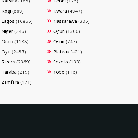
Katsina
(185)
Kebbi
(175)
Kogi
(889)
Kwara
(4947)
Lagos
(16865)
Nassarawa
(305)
Niger
(246)
Ogun
(1306)
Ondo
(1188)
Osun
(747)
Oyo
(2435)
Plateau
(421)
Rivers
(2369)
Sokoto
(133)
Taraba
(219)
Yobe
(116)
Zamfara
(171)