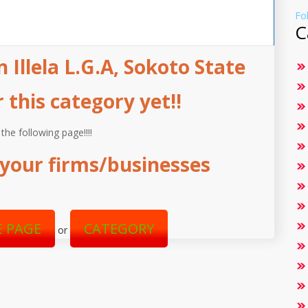
Fo
C
 Illela L.G.A, Sokoto State
this category yet!!
 the following page!!!!
your firms/businesses
 PAGE
CATEGORY
or