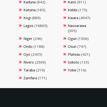
Kaduna
(842)
Kano
(611)
Katsina
(185)
Kebbi
(175)
Kogi
(889)
Kwara
(4947)
Lagos
(16865)
Nassarawa
(305)
Niger
(246)
Ogun
(1306)
Ondo
(1188)
Osun
(747)
Oyo
(2435)
Plateau
(421)
Rivers
(2369)
Sokoto
(133)
Taraba
(219)
Yobe
(116)
Zamfara
(171)