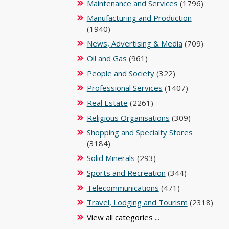
Maintenance and Services
(1796)
Manufacturing and Production
(1940)
News, Advertising & Media
(709)
Oil and Gas
(961)
People and Society
(322)
Professional Services
(1407)
Real Estate
(2261)
Religious Organisations
(309)
Shopping and Specialty Stores
(3184)
Solid Minerals
(293)
Sports and Recreation
(344)
Telecommunications
(471)
Travel, Lodging and Tourism
(2318)
View all categories ...