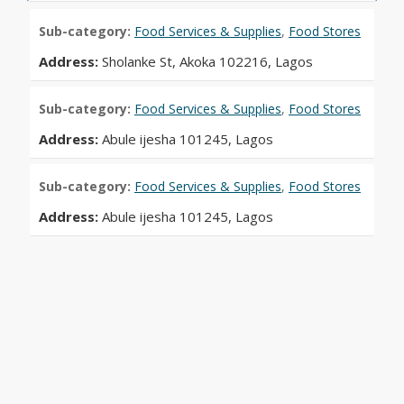
Sub-category:
Food Services & Supplies
,
Food Stores
Address:
Sholanke St, Akoka 102216, Lagos
Sub-category:
Food Services & Supplies
,
Food Stores
Address:
Abule ijesha 101245, Lagos
Sub-category:
Food Services & Supplies
,
Food Stores
Address:
Abule ijesha 101245, Lagos