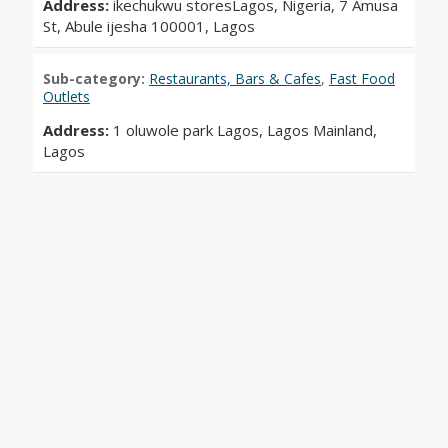
Address:
ikechukwu storesLagos, Nigeria, 7 Amusa
St, Abule ijesha 100001, Lagos
Sub-category:
Restaurants, Bars & Cafes
,
Fast Food
Outlets
Address:
1 oluwole park Lagos, Lagos Mainland,
Lagos