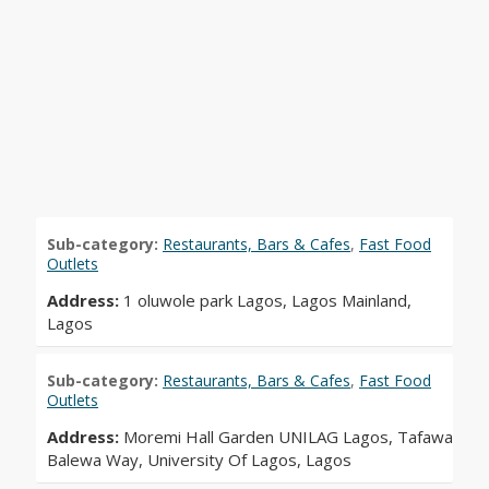
Sub-category:
Restaurants, Bars & Cafes
,
Fast Food
Outlets
Address:
1 oluwole park Lagos, Lagos Mainland,
Lagos
Sub-category:
Restaurants, Bars & Cafes
,
Fast Food
Outlets
Address:
Moremi Hall Garden UNILAG Lagos, Tafawa
Balewa Way, University Of Lagos, Lagos