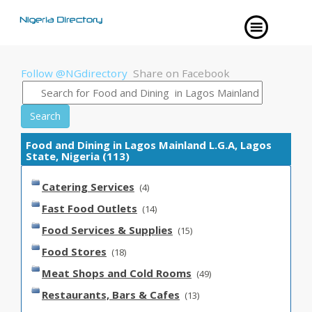
Follow @NGdirectory
Share on Facebook
Search
Food and Dining in Lagos Mainland L.G.A, Lagos
State, Nigeria (113)
Catering Services
(4)
Fast Food Outlets
(14)
Food Services & Supplies
(15)
Food Stores
(18)
Meat Shops and Cold Rooms
(49)
Restaurants, Bars & Cafes
(13)