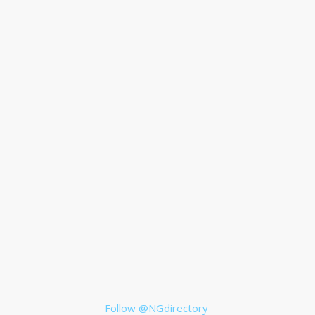
Follow @NGdirectory