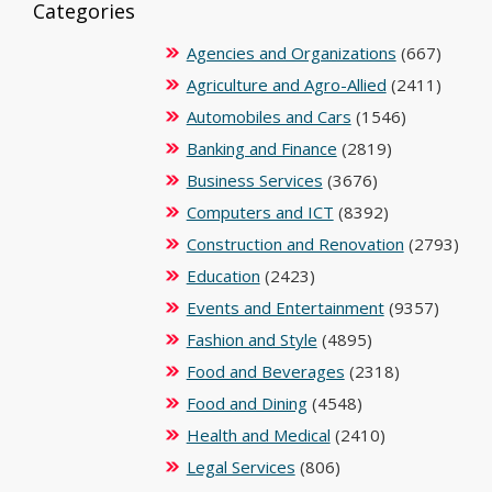
Categories
Agencies and Organizations
(667)
Agriculture and Agro-Allied
(2411)
Automobiles and Cars
(1546)
Banking and Finance
(2819)
Business Services
(3676)
Computers and ICT
(8392)
Construction and Renovation
(2793)
Education
(2423)
Events and Entertainment
(9357)
Fashion and Style
(4895)
Food and Beverages
(2318)
Food and Dining
(4548)
Health and Medical
(2410)
Legal Services
(806)