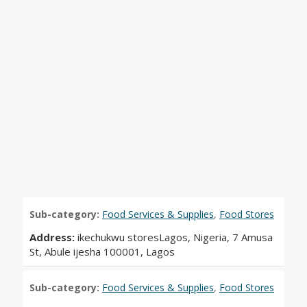
Sub-category:
Food Services & Supplies
,
Food Stores
Address:
ikechukwu storesLagos, Nigeria, 7 Amusa
St, Abule ijesha 100001, Lagos
Sub-category:
Food Services & Supplies
,
Food Stores