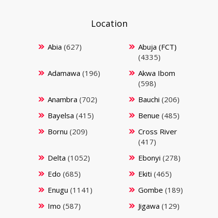
Location
Abia
(627)
Abuja (FCT)
(4335)
Adamawa
(196)
Akwa Ibom
(598)
Anambra
(702)
Bauchi
(206)
Bayelsa
(415)
Benue
(485)
Bornu
(209)
Cross River
(417)
Delta
(1052)
Ebonyi
(278)
Edo
(685)
Ekiti
(465)
Enugu
(1141)
Gombe
(189)
Imo
(587)
Jigawa
(129)