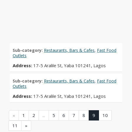
Sub-category:
Restaurants, Bars & Cafes
,
Fast Food
Outlets
Address:
17-5 Aralile St, Yaba 101241, Lagos
Sub-category:
Restaurants, Bars & Cafes
,
Fast Food
Outlets
Address:
17-5 Aralile St, Yaba 101241, Lagos
(current)
(current)
(current)
(current)
(current)
(current)
(current)
(current)
(current)
«
1
2
...
5
6
7
8
9
10
(current)
11
»