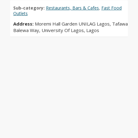
Sub-category:
Restaurants, Bars & Cafes
,
Fast Food
Outlets
Address:
Moremi Hall Garden UNILAG Lagos, Tafawa
Balewa Way, University Of Lagos, Lagos