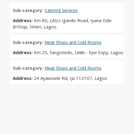
Sub-category:
Catering Services
Address:
Km 80, LASU Igando Road, Iyana Odo
B/Stop, Isheri, Lagos.
Sub-category:
Meat Shops and Cold Rooms
Address:
Km 25, Sangotedo, Lekki - Epe Expy, Lagos
Sub-category:
Meat Shops and Cold Rooms
Address:
24 Ayawoele Rd, Iju 112107, Lagos