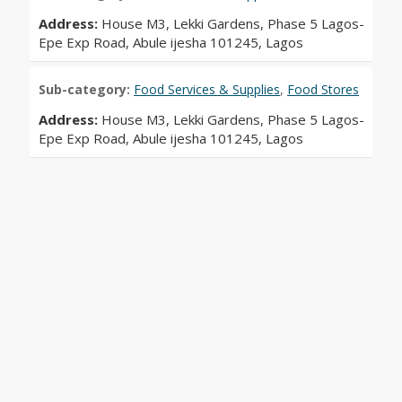
Address:
House M3, Lekki Gardens, Phase 5 Lagos-
Epe Exp Road, Abule ijesha 101245, Lagos
Sub-category:
Food Services & Supplies
,
Food Stores
Address:
House M3, Lekki Gardens, Phase 5 Lagos-
Epe Exp Road, Abule ijesha 101245, Lagos