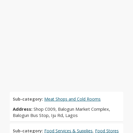
Sub-category:
Meat Shops and Cold Rooms
Address:
Shop C009, Balogun Market Complex,
Balogun Bus Stop, Iju Rd, Lagos
Sub-category:
Food Services & Supplies
,
Food Stores