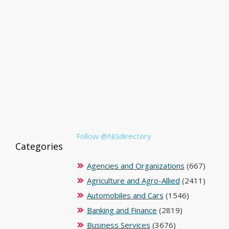
Follow @NGdirectory
Categories
Agencies and Organizations
(667)
Agriculture and Agro-Allied
(2411)
Automobiles and Cars
(1546)
Banking and Finance
(2819)
Business Services
(3676)