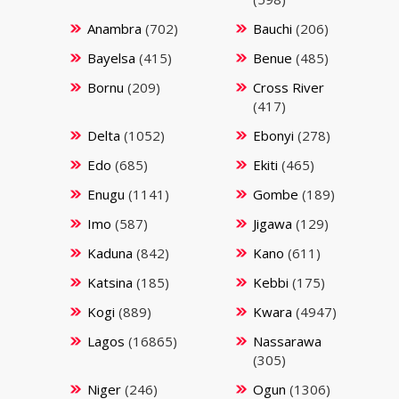
Anambra
(702)
Bauchi
(206)
Bayelsa
(415)
Benue
(485)
Bornu
(209)
Cross River
(417)
Delta
(1052)
Ebonyi
(278)
Edo
(685)
Ekiti
(465)
Enugu
(1141)
Gombe
(189)
Imo
(587)
Jigawa
(129)
Kaduna
(842)
Kano
(611)
Katsina
(185)
Kebbi
(175)
Kogi
(889)
Kwara
(4947)
Lagos
(16865)
Nassarawa
(305)
Niger
(246)
Ogun
(1306)