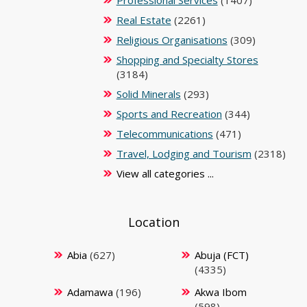
Real Estate
(2261)
Religious Organisations
(309)
Shopping and Specialty Stores
(3184)
Solid Minerals
(293)
Sports and Recreation
(344)
Telecommunications
(471)
Travel, Lodging and Tourism
(2318)
View all categories ...
Location
Abia
(627)
Abuja (FCT)
(4335)
Adamawa
(196)
Akwa Ibom
(598)