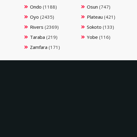
Ondo
(1188)
Osun
(747)
Oyo
(2435)
Plateau
(421)
Rivers
(2369)
Sokoto
(133)
Taraba
(219)
Yobe
(116)
Zamfara
(171)