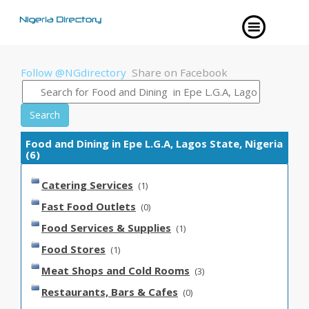
Follow @NGdirectory
Share on Facebook
Search
Food and Dining in Epe L.G.A, Lagos State, Nigeria
(6)
Catering Services
(1)
Fast Food Outlets
(0)
Food Services & Supplies
(1)
Food Stores
(1)
Meat Shops and Cold Rooms
(3)
Restaurants, Bars & Cafes
(0)