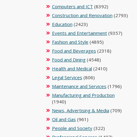
Computers and ICT
(8392)
Construction and Renovation
(2793)
Education
(2423)
Events and Entertainment
(9357)
Fashion and Style
(4895)
Food and Beverages
(2318)
Food and Dining
(4548)
Health and Medical
(2410)
Legal Services
(806)
Maintenance and Services
(1796)
Manufacturing and Production
(1940)
News, Advertising & Media
(709)
Oil and Gas
(961)
People and Society
(322)
Professional Services
(1407)