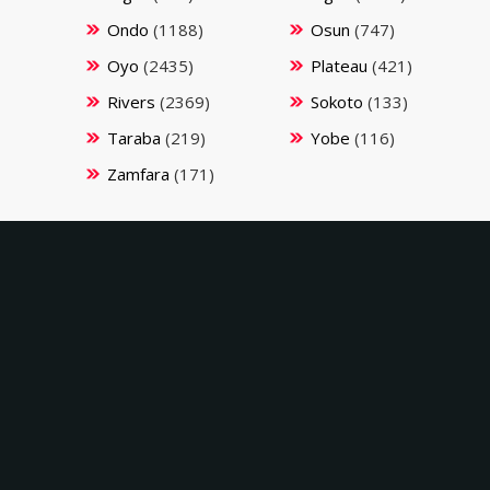
Ondo
(1188)
Osun
(747)
Oyo
(2435)
Plateau
(421)
Rivers
(2369)
Sokoto
(133)
Taraba
(219)
Yobe
(116)
Zamfara
(171)