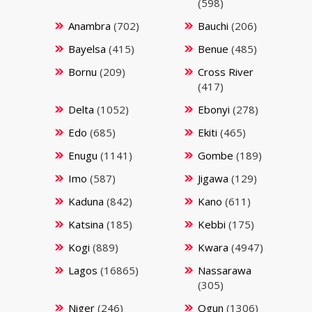
(598)
Anambra
(702)
Bauchi
(206)
Bayelsa
(415)
Benue
(485)
Bornu
(209)
Cross River
(417)
Delta
(1052)
Ebonyi
(278)
Edo
(685)
Ekiti
(465)
Enugu
(1141)
Gombe
(189)
Imo
(587)
Jigawa
(129)
Kaduna
(842)
Kano
(611)
Katsina
(185)
Kebbi
(175)
Kogi
(889)
Kwara
(4947)
Lagos
(16865)
Nassarawa
(305)
Niger
(246)
Ogun
(1306)