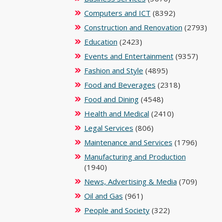
Computers and ICT
(8392)
Construction and Renovation
(2793)
Education
(2423)
Events and Entertainment
(9357)
Fashion and Style
(4895)
Food and Beverages
(2318)
Food and Dining
(4548)
Health and Medical
(2410)
Legal Services
(806)
Maintenance and Services
(1796)
Manufacturing and Production
(1940)
News, Advertising & Media
(709)
Oil and Gas
(961)
People and Society
(322)