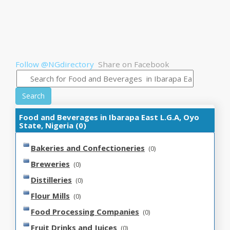
Follow @NGdirectory
Share on Facebook
Search
Food and Beverages in Ibarapa East L.G.A, Oyo
State, Nigeria (0)
Bakeries and Confectioneries
(0)
Breweries
(0)
Distilleries
(0)
Flour Mills
(0)
Food Processing Companies
(0)
Fruit Drinks and Juices
(0)