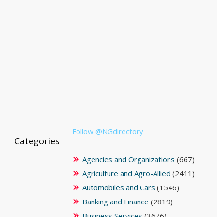
Follow @NGdirectory
Categories
Agencies and Organizations
(667)
Agriculture and Agro-Allied
(2411)
Automobiles and Cars
(1546)
Banking and Finance
(2819)
Business Services
(3676)