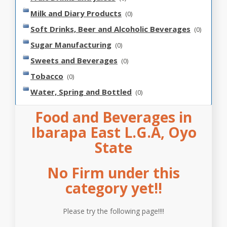
Milk and Diary Products
(0)
Soft Drinks, Beer and Alcoholic Beverages
(0)
Sugar Manufacturing
(0)
Sweets and Beverages
(0)
Tobacco
(0)
Water, Spring and Bottled
(0)
Food and Beverages in
Ibarapa East L.G.A, Oyo
State
No Firm under this
category yet!!
Please try the following page!!!!