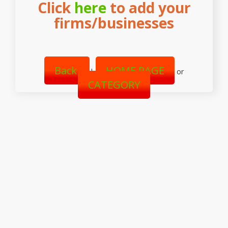
Click
here
to add your
firms/businesses
Back
HOME PAGE
|
or
CATEGORY