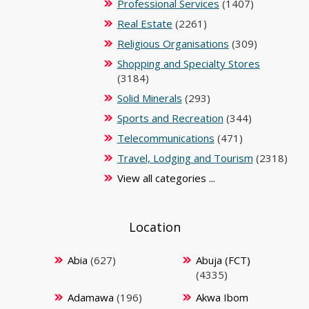
Professional Services
(1407)
Real Estate
(2261)
Religious Organisations
(309)
Shopping and Specialty Stores
(3184)
Solid Minerals
(293)
Sports and Recreation
(344)
Telecommunications
(471)
Travel, Lodging and Tourism
(2318)
View all categories ...
Location
Abia
(627)
Abuja (FCT)
(4335)
Adamawa
(196)
Akwa Ibom