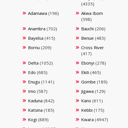
(4335)
Adamawa
(196)
Akwa Ibom
(598)
Anambra
(702)
Bauchi
(206)
Bayelsa
(415)
Benue
(485)
Bornu
(209)
Cross River
(417)
Delta
(1052)
Ebonyi
(278)
Edo
(685)
Ekiti
(465)
Enugu
(1141)
Gombe
(189)
Imo
(587)
Jigawa
(129)
Kaduna
(842)
Kano
(611)
Katsina
(185)
Kebbi
(175)
Kogi
(889)
Kwara
(4947)