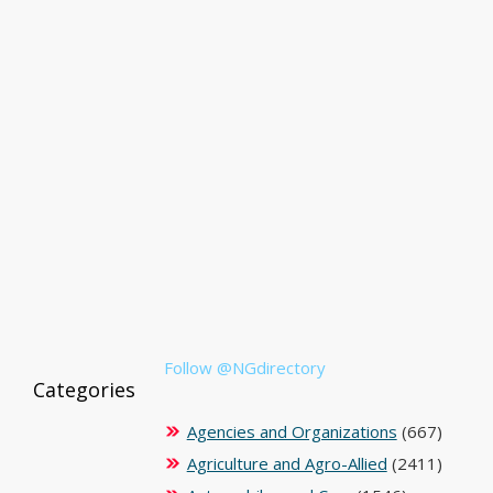
Follow @NGdirectory
Categories
Agencies and Organizations
(667)
Agriculture and Agro-Allied
(2411)