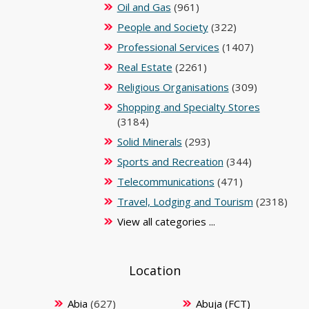
Oil and Gas
(961)
People and Society
(322)
Professional Services
(1407)
Real Estate
(2261)
Religious Organisations
(309)
Shopping and Specialty Stores
(3184)
Solid Minerals
(293)
Sports and Recreation
(344)
Telecommunications
(471)
Travel, Lodging and Tourism
(2318)
View all categories ...
Location
Abia
(627)
Abuja (FCT)