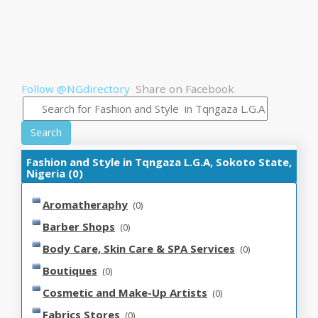
Follow @NGdirectory
Share on Facebook
Search
Fashion and Style in Tqngaza L.G.A, Sokoto State,
Nigeria (0)
Aromatheraphy
(0)
Barber Shops
(0)
Body Care, Skin Care & SPA Services
(0)
Boutiques
(0)
Cosmetic and Make-Up Artists
(0)
Fabrics Stores
(0)