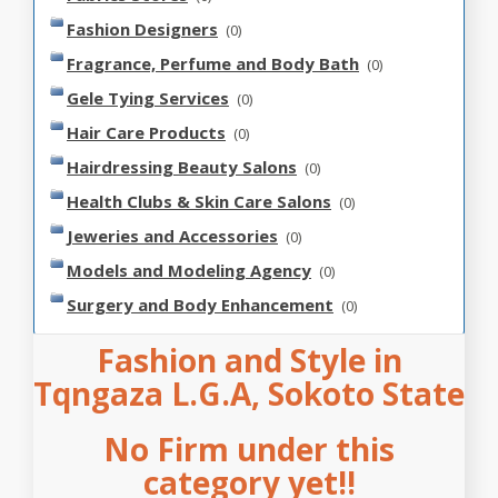
Fashion Designers
(0)
Fragrance, Perfume and Body Bath
(0)
Gele Tying Services
(0)
Hair Care Products
(0)
Hairdressing Beauty Salons
(0)
Health Clubs & Skin Care Salons
(0)
Jeweries and Accessories
(0)
Models and Modeling Agency
(0)
Surgery and Body Enhancement
(0)
Fashion and Style in
Tqngaza L.G.A, Sokoto State
No Firm under this
category yet!!