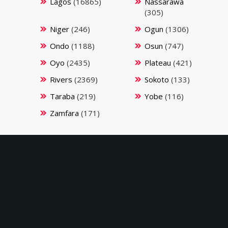
Lagos
(16865)
Nassarawa
(305)
Niger
(246)
Ogun
(1306)
Ondo
(1188)
Osun
(747)
Oyo
(2435)
Plateau
(421)
Rivers
(2369)
Sokoto
(133)
Taraba
(219)
Yobe
(116)
Zamfara
(171)