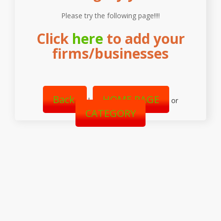
Please try the following page!!!!
Click
here
to add your
firms/businesses
Back
HOME PAGE
|
or
CATEGORY