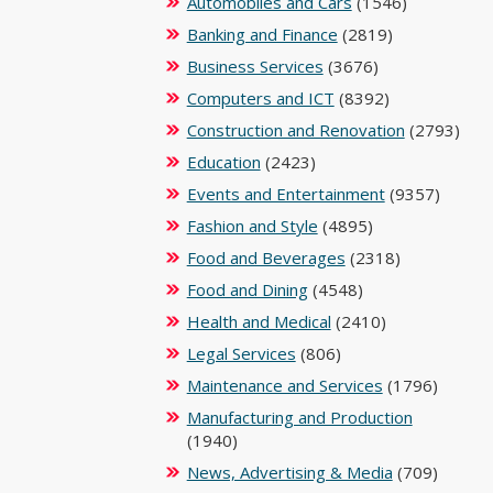
Automobiles and Cars
(1546)
Banking and Finance
(2819)
Business Services
(3676)
Computers and ICT
(8392)
Construction and Renovation
(2793)
Education
(2423)
Events and Entertainment
(9357)
Fashion and Style
(4895)
Food and Beverages
(2318)
Food and Dining
(4548)
Health and Medical
(2410)
Legal Services
(806)
Maintenance and Services
(1796)
Manufacturing and Production
(1940)
News, Advertising & Media
(709)