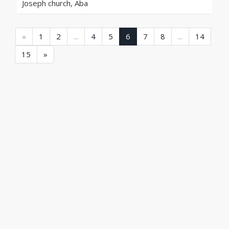
Joseph church, Aba
(current)
(current)
(current)
(current)
(current
«
1
2
...
4
5
6
7
8
...
14
(current)
15
»