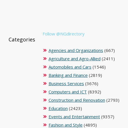
Follow @NGdirectory
Categories
Agencies and Organizations
(667)
Agriculture and Agro-Allied
(2411)
Automobiles and Cars
(1546)
Banking and Finance
(2819)
Business Services
(3676)
Computers and ICT
(8392)
Construction and Renovation
(2793)
Education
(2423)
Events and Entertainment
(9357)
Fashion and Style
(4895)