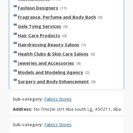
Fashion Designers
(11)
Fragrance, Perfume and Body Bath
(0)
Gele Tying Services
(0)
Hair Care Products
(0)
Hairdressing Beauty Salons
(1)
Health Clubs & Skin Care Salons
(0)
Jeweries and Accessories
(4)
Models and Modeling Agency
(2)
Surgery and Body Enhancement
(0)
Sub-category:
Fabrics Stores
Address:
No:7mezie strt Aba south Lg, 450211, Aba
Sub-category:
Fabrics Stores