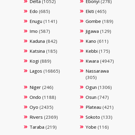
Delta
(1052)
Ebonyi
(278)
Edo
(685)
Ekiti
(465)
Enugu
(1141)
Gombe
(189)
Imo
(587)
Jigawa
(129)
Kaduna
(842)
Kano
(611)
Katsina
(185)
Kebbi
(175)
Kogi
(889)
Kwara
(4947)
Lagos
(16865)
Nassarawa
(305)
Niger
(246)
Ogun
(1306)
Ondo
(1188)
Osun
(747)
Oyo
(2435)
Plateau
(421)
Rivers
(2369)
Sokoto
(133)
Taraba
(219)
Yobe
(116)