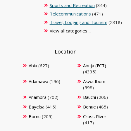
Sports and Recreation
(344)
Telecommunications
(471)
Travel, Lodging and Tourism
(2318)
View all categories ...
Location
Abia
(627)
Abuja (FCT)
(4335)
Adamawa
(196)
Akwa Ibom
(598)
Anambra
(702)
Bauchi
(206)
Bayelsa
(415)
Benue
(485)
Bornu
(209)
Cross River
(417)