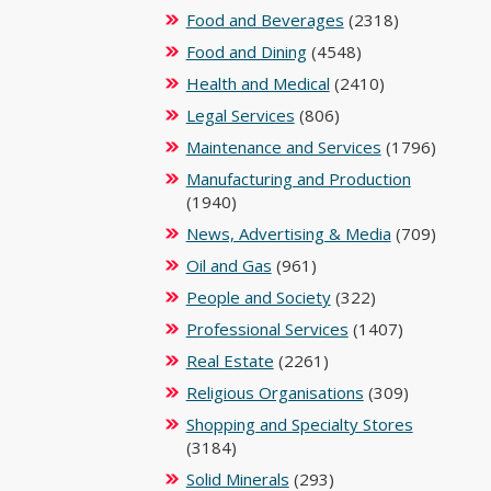
Food and Beverages
(2318)
Food and Dining
(4548)
Health and Medical
(2410)
Legal Services
(806)
Maintenance and Services
(1796)
Manufacturing and Production
(1940)
News, Advertising & Media
(709)
Oil and Gas
(961)
People and Society
(322)
Professional Services
(1407)
Real Estate
(2261)
Religious Organisations
(309)
Shopping and Specialty Stores
(3184)
Solid Minerals
(293)