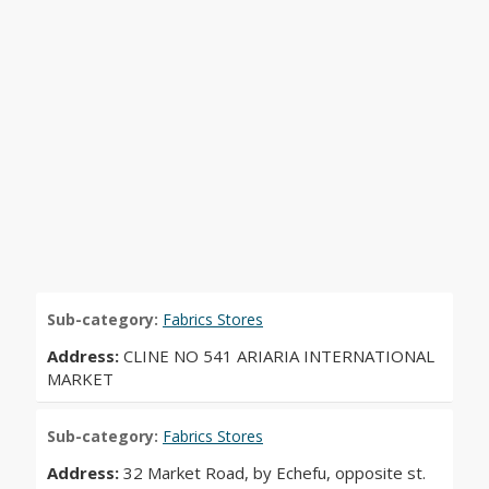
Sub-category:
Fabrics Stores
Address:
CLINE NO 541 ARIARIA INTERNATIONAL
MARKET
Sub-category:
Fabrics Stores
Address:
32 Market Road, by Echefu, opposite st.