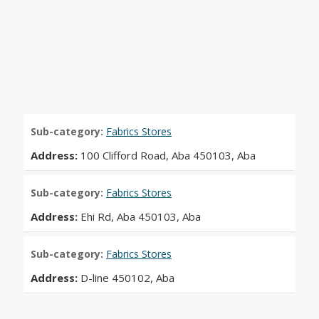
Sub-category:
Fabrics Stores
Address:
100 Clifford Road, Aba 450103, Aba
Sub-category:
Fabrics Stores
Address:
Ehi Rd, Aba 450103, Aba
Sub-category:
Fabrics Stores
Address:
D-line 450102, Aba