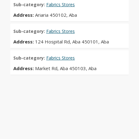
Sub-category:
Fabrics Stores
Address:
Ariaria 450102, Aba
Sub-category:
Fabrics Stores
Address:
124 Hospital Rd, Aba 450101, Aba
Sub-category:
Fabrics Stores
Address:
Market Rd, Aba 450103, Aba