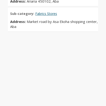
Address:
Ariaria 450102, Aba
Sub-category:
Fabrics Stores
Address:
Market road by Asa Ekoha shopping center,
Aba