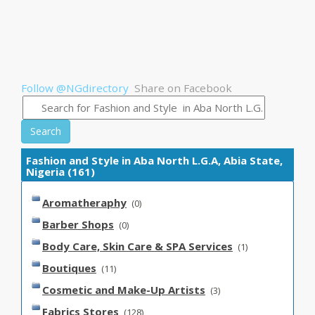
Follow @NGdirectory
Share on Facebook
Search
Fashion and Style in Aba North L.G.A, Abia State,
Nigeria (161)
Aromatheraphy
(0)
Barber Shops
(0)
Body Care, Skin Care & SPA Services
(1)
Boutiques
(11)
Cosmetic and Make-Up Artists
(3)
Fabrics Stores
(128)