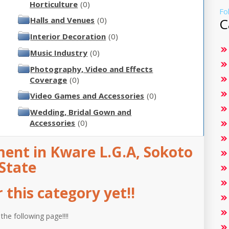
Horticulture
(0)
Fo
Halls and Venues
(0)
C
Interior Decoration
(0)
Music Industry
(0)
Photography, Video and Effects
Coverage
(0)
Video Games and Accessories
(0)
Wedding, Bridal Gown and
Accessories
(0)
ent in Kware L.G.A, Sokoto
State
this category yet!!
 the following page!!!!