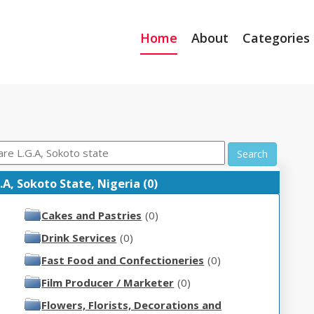
Home
About
Categories
Search
A, Sokoto State, Nigeria (0)
Cakes and Pastries
(0)
Drink Services
(0)
Fast Food and Confectioneries
(0)
Film Producer / Marketer
(0)
Flowers, Florists, Decorations and