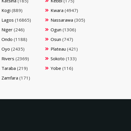
Katsina
(185)
Kebbi
(175)
Kogi
(889)
Kwara
(4947)
Lagos
(16865)
Nassarawa
(305)
Niger
(246)
Ogun
(1306)
Ondo
(1188)
Osun
(747)
Oyo
(2435)
Plateau
(421)
Rivers
(2369)
Sokoto
(133)
Taraba
(219)
Yobe
(116)
Zamfara
(171)