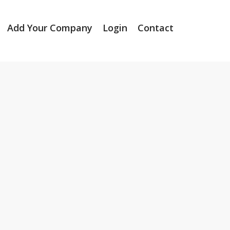
Add Your Company
Login
Contact