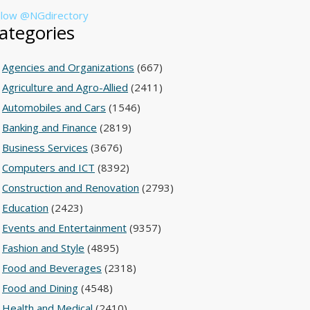
llow @NGdirectory
ategories
Agencies and Organizations
(667)
Agriculture and Agro-Allied
(2411)
Automobiles and Cars
(1546)
Banking and Finance
(2819)
Business Services
(3676)
Computers and ICT
(8392)
Construction and Renovation
(2793)
Education
(2423)
Events and Entertainment
(9357)
Fashion and Style
(4895)
Food and Beverages
(2318)
Food and Dining
(4548)
Health and Medical
(2410)