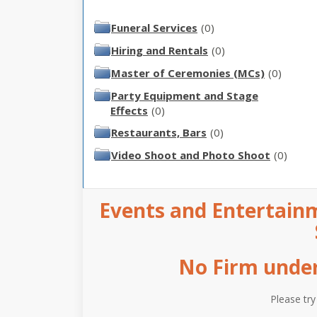
Funeral Services
(0)
Hiring and Rentals
(0)
Master of Ceremonies (MCs)
(0)
Party Equipment and Stage
Effects
(0)
Restaurants, Bars
(0)
Video Shoot and Photo Shoot
(0)
Events and Entertainm
No Firm under 
Please try