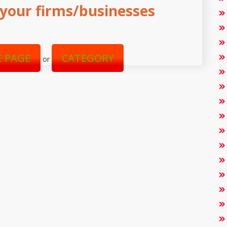
your firms/businesses
 PAGE
CATEGORY
or