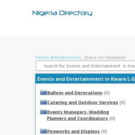
Follow @NGdirectory
Share on Facebook
Events and Entertainment in Kware L.G.
Ballons and Decorations
(0)
Catering and Outdoor Services
(0)
Events Managers, Wedding
Planners and Coordinators
(0)
Fireworks and Displays
(0)