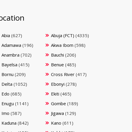
ocation
Abia
(627)
Abuja (FCT)
(4335)
Adamawa
(196)
Akwa Ibom
(598)
Anambra
(702)
Bauchi
(206)
Bayelsa
(415)
Benue
(485)
Bornu
(209)
Cross River
(417)
Delta
(1052)
Ebonyi
(278)
Edo
(685)
Ekiti
(465)
Enugu
(1141)
Gombe
(189)
Imo
(587)
Jigawa
(129)
Kaduna
(842)
Kano
(611)