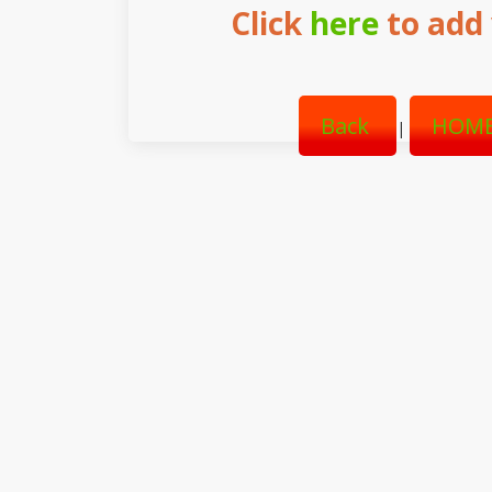
Click
here
to add 
Back
HOME
|