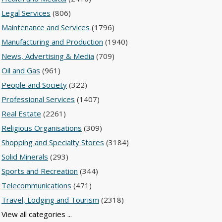
Legal Services
(806)
Maintenance and Services
(1796)
Manufacturing and Production
(1940)
News, Advertising & Media
(709)
Oil and Gas
(961)
People and Society
(322)
Professional Services
(1407)
Real Estate
(2261)
Religious Organisations
(309)
Shopping and Specialty Stores
(3184)
Solid Minerals
(293)
Sports and Recreation
(344)
Telecommunications
(471)
Travel, Lodging and Tourism
(2318)
View all categories ...