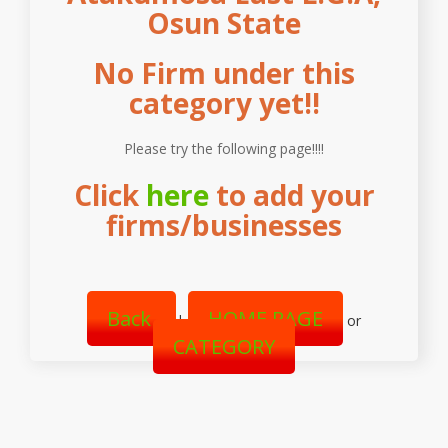
Osun State
No Firm under this
category yet!!
Please try the following page!!!!
Click
here
to add your
firms/businesses
Back
HOME PAGE
|
or
CATEGORY