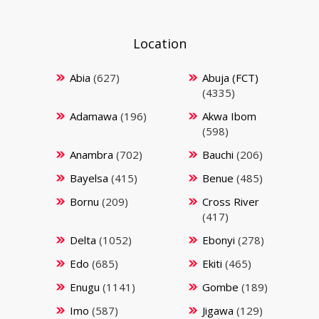
Location
Abia
(627)
Abuja (FCT)
(4335)
Adamawa
(196)
Akwa Ibom
(598)
Anambra
(702)
Bauchi
(206)
Bayelsa
(415)
Benue
(485)
Bornu
(209)
Cross River
(417)
Delta
(1052)
Ebonyi
(278)
Edo
(685)
Ekiti
(465)
Enugu
(1141)
Gombe
(189)
Imo
(587)
Jigawa
(129)