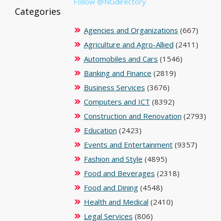
Follow @NGdirectory
Categories
Agencies and Organizations
(667)
Agriculture and Agro-Allied
(2411)
Automobiles and Cars
(1546)
Banking and Finance
(2819)
Business Services
(3676)
Computers and ICT
(8392)
Construction and Renovation
(2793)
Education
(2423)
Events and Entertainment
(9357)
Fashion and Style
(4895)
Food and Beverages
(2318)
Food and Dining
(4548)
Health and Medical
(2410)
Legal Services
(806)