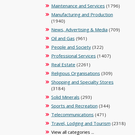
Maintenance and Services
(1796)
Manufacturing and Production
(1940)
News, Advertising & Media
(709)
Oil and Gas
(961)
People and Society
(322)
Professional Services
(1407)
Real Estate
(2261)
Religious Organisations
(309)
Shopping and Specialty Stores
(3184)
Solid Minerals
(293)
Sports and Recreation
(344)
Telecommunications
(471)
Travel, Lodging and Tourism
(2318)
View all categories ...