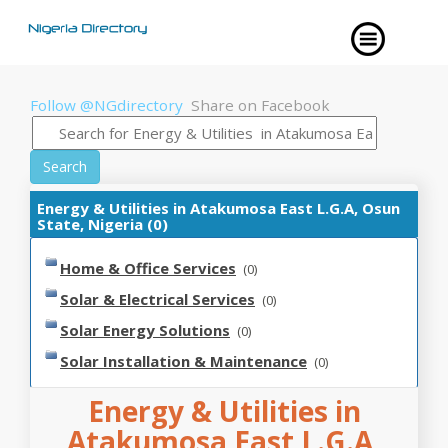
Follow @NGdirectory
Share on Facebook
Search
Energy & Utilities in Atakumosa East L.G.A, Osun
State, Nigeria (0)
Home & Office Services
(0)
Solar & Electrical Services
(0)
Solar Energy Solutions
(0)
Solar Installation & Maintenance
(0)
Energy & Utilities in
Atakumosa East L.G.A,