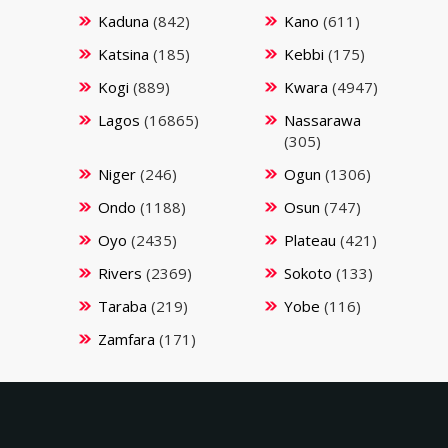
Kaduna
(842)
Kano
(611)
Katsina
(185)
Kebbi
(175)
Kogi
(889)
Kwara
(4947)
Lagos
(16865)
Nassarawa
(305)
Niger
(246)
Ogun
(1306)
Ondo
(1188)
Osun
(747)
Oyo
(2435)
Plateau
(421)
Rivers
(2369)
Sokoto
(133)
Taraba
(219)
Yobe
(116)
Zamfara
(171)