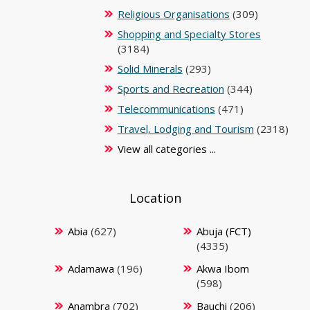
Religious Organisations
(309)
Shopping and Specialty Stores
(3184)
Solid Minerals
(293)
Sports and Recreation
(344)
Telecommunications
(471)
Travel, Lodging and Tourism
(2318)
View all categories ...
Location
Abia
(627)
Abuja (FCT)
(4335)
Adamawa
(196)
Akwa Ibom
(598)
Anambra
(702)
Bauchi
(206)