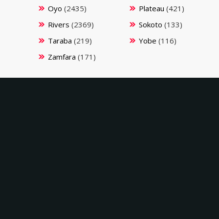
Oyo
(2435)
Plateau
(421)
Rivers
(2369)
Sokoto
(133)
Taraba
(219)
Yobe
(116)
Zamfara
(171)