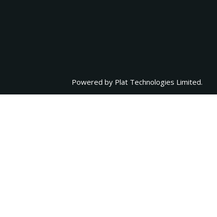
Powered by
Plat Technologies Limited.