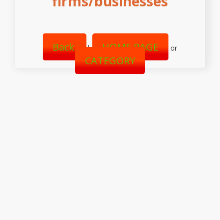
firms/businesses
Back
HOME PAGE
|
or
CATEGORY