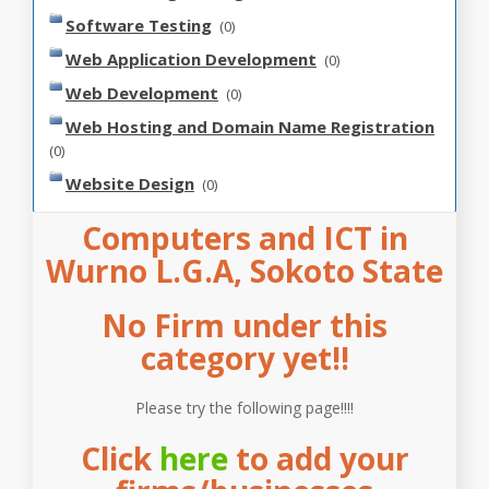
Software Testing
(0)
Web Application Development
(0)
Web Development
(0)
Web Hosting and Domain Name Registration
(0)
Website Design
(0)
Computers and ICT in
Wurno L.G.A, Sokoto State
No Firm under this
category yet!!
Please try the following page!!!!
Click
here
to add your