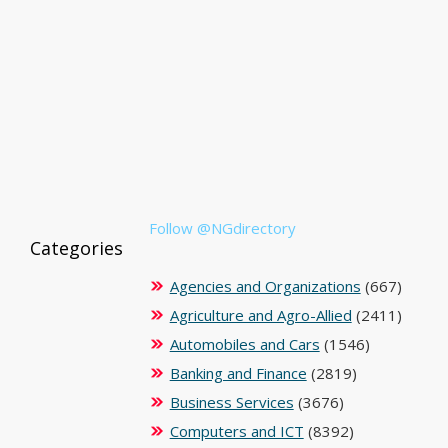
Follow @NGdirectory
Categories
Agencies and Organizations
(667)
Agriculture and Agro-Allied
(2411)
Automobiles and Cars
(1546)
Banking and Finance
(2819)
Business Services
(3676)
Computers and ICT
(8392)