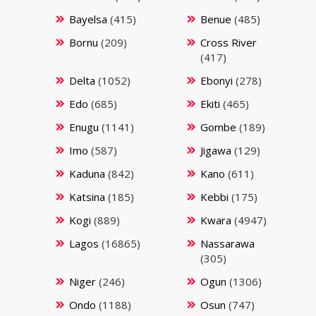
Bayelsa
(415)
Benue
(485)
Bornu
(209)
Cross River
(417)
Delta
(1052)
Ebonyi
(278)
Edo
(685)
Ekiti
(465)
Enugu
(1141)
Gombe
(189)
Imo
(587)
Jigawa
(129)
Kaduna
(842)
Kano
(611)
Katsina
(185)
Kebbi
(175)
Kogi
(889)
Kwara
(4947)
Lagos
(16865)
Nassarawa
(305)
Niger
(246)
Ogun
(1306)
Ondo
(1188)
Osun
(747)