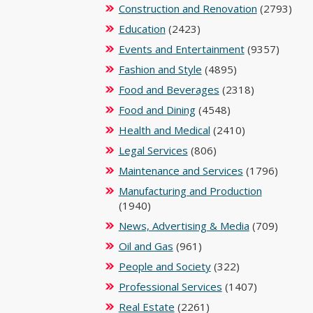
Construction and Renovation
(2793)
Education
(2423)
Events and Entertainment
(9357)
Fashion and Style
(4895)
Food and Beverages
(2318)
Food and Dining
(4548)
Health and Medical
(2410)
Legal Services
(806)
Maintenance and Services
(1796)
Manufacturing and Production
(1940)
News, Advertising & Media
(709)
Oil and Gas
(961)
People and Society
(322)
Professional Services
(1407)
Real Estate
(2261)