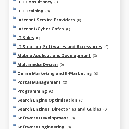
ICT Consultancy
(0)
ICT Training
(0)
Internet Service Providers
(0)
Internet/Cyber Cafes
(0)
IT Sales
(0)
IT Solution, Softwares and Accessories
(0)
Mobile Applications Development
(0)
Multimedia Design
(0)
Online Marketing and E-Marketing
(0)
Portal Management
(0)
Programming
(0)
Search Engine Optimization
(0)
Search Engines, Directories and Guides
(0)
Software Development
(0)
Software Engineering
(0)