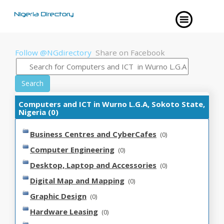
Follow @NGdirectory
Share on Facebook
Search
Computers and ICT in Wurno L.G.A, Sokoto State,
Nigeria (0)
Business Centres and CyberCafes
(0)
Computer Engineering
(0)
Desktop, Laptop and Accessories
(0)
Digital Map and Mapping
(0)
Graphic Design
(0)
Hardware Leasing
(0)