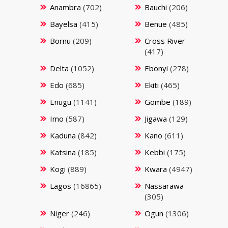
Anambra
(702)
Bauchi
(206)
Bayelsa
(415)
Benue
(485)
Bornu
(209)
Cross River
(417)
Delta
(1052)
Ebonyi
(278)
Edo
(685)
Ekiti
(465)
Enugu
(1141)
Gombe
(189)
Imo
(587)
Jigawa
(129)
Kaduna
(842)
Kano
(611)
Katsina
(185)
Kebbi
(175)
Kogi
(889)
Kwara
(4947)
Lagos
(16865)
Nassarawa
(305)
Niger
(246)
Ogun
(1306)