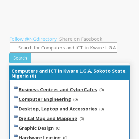
Follow @NGdirectory
Share on Facebook
Search
Computers and ICT in Kware L.G.A, Sokoto State,
Nigeria (0)
Business Centres and CyberCafes
(0)
Computer Engineering
(0)
Desktop, Laptop and Accessories
(0)
Digital Map and Mapping
(0)
Graphic Design
(0)
Hardware Leasing
(0)