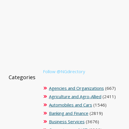
Follow @NGdirectory
Categories
Agencies and Organizations
(667)
Agriculture and Agro-Allied
(2411)
Automobiles and Cars
(1546)
Banking and Finance
(2819)
Business Services
(3676)