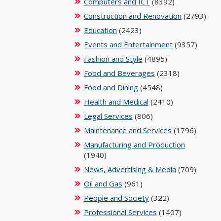
Computers and ICT
(8392)
Construction and Renovation
(2793)
Education
(2423)
Events and Entertainment
(9357)
Fashion and Style
(4895)
Food and Beverages
(2318)
Food and Dining
(4548)
Health and Medical
(2410)
Legal Services
(806)
Maintenance and Services
(1796)
Manufacturing and Production
(1940)
News, Advertising & Media
(709)
Oil and Gas
(961)
People and Society
(322)
Professional Services
(1407)