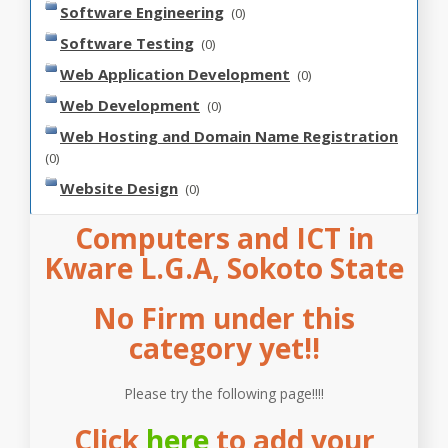
Software Engineering
(0)
Software Testing
(0)
Web Application Development
(0)
Web Development
(0)
Web Hosting and Domain Name Registration
(0)
Website Design
(0)
Computers and ICT in
Kware L.G.A, Sokoto State
No Firm under this
category yet!!
Please try the following page!!!!
Click
here
to add your