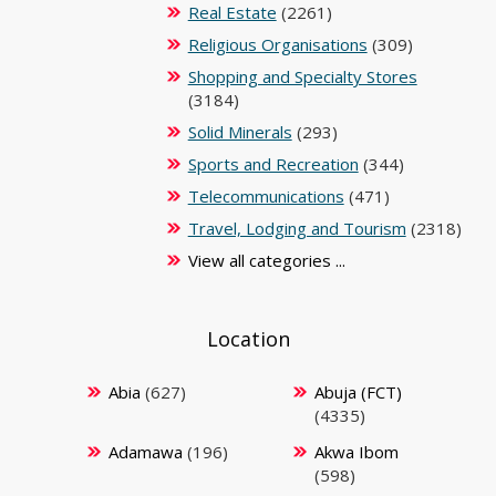
Real Estate
(2261)
Religious Organisations
(309)
Shopping and Specialty Stores
(3184)
Solid Minerals
(293)
Sports and Recreation
(344)
Telecommunications
(471)
Travel, Lodging and Tourism
(2318)
View all categories ...
Location
Abia
(627)
Abuja (FCT)
(4335)
Adamawa
(196)
Akwa Ibom
(598)