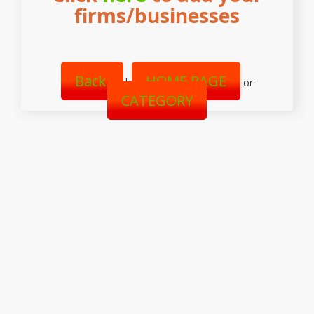
firms/businesses
Back
HOME PAGE
|
or
CATEGORY