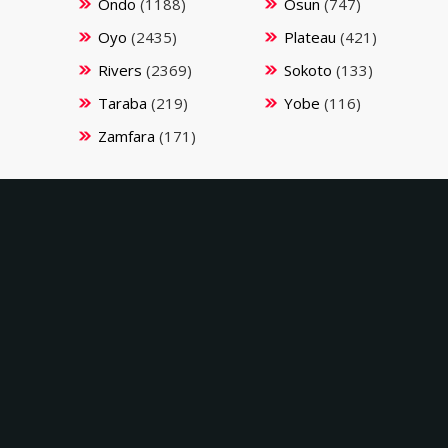
Ondo
(1188)
Osun
(747)
Oyo
(2435)
Plateau
(421)
Rivers
(2369)
Sokoto
(133)
Taraba
(219)
Yobe
(116)
Zamfara
(171)