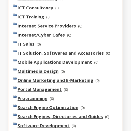
ICT Consultancy
(0)
ICT Training
(0)
Internet Service Providers
(0)
Internet/Cyber Cafes
(0)
IT Sales
(0)
IT Solution, Softwares and Accessories
(0)
Mobile Applications Development
(0)
Multimedia Design
(0)
Online Marketing and E-Marketing
(0)
Portal Management
(0)
Programming
(0)
Search Engine Optimization
(0)
Search Engines, Directories and Guides
(0)
Software Development
(0)