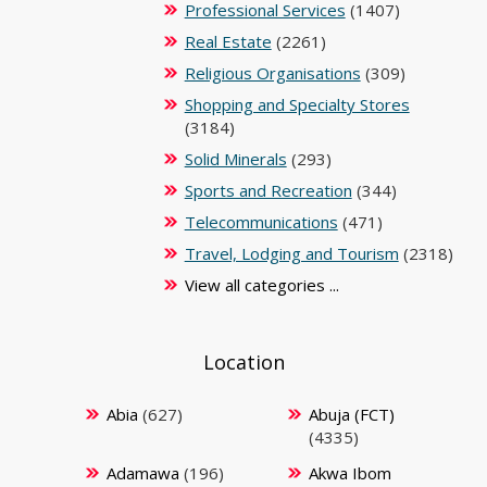
Professional Services
(1407)
Real Estate
(2261)
Religious Organisations
(309)
Shopping and Specialty Stores
(3184)
Solid Minerals
(293)
Sports and Recreation
(344)
Telecommunications
(471)
Travel, Lodging and Tourism
(2318)
View all categories ...
Location
Abia
(627)
Abuja (FCT)
(4335)
Adamawa
(196)
Akwa Ibom