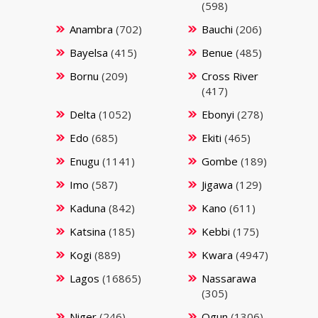
(598)
Anambra
(702)
Bauchi
(206)
Bayelsa
(415)
Benue
(485)
Bornu
(209)
Cross River
(417)
Delta
(1052)
Ebonyi
(278)
Edo
(685)
Ekiti
(465)
Enugu
(1141)
Gombe
(189)
Imo
(587)
Jigawa
(129)
Kaduna
(842)
Kano
(611)
Katsina
(185)
Kebbi
(175)
Kogi
(889)
Kwara
(4947)
Lagos
(16865)
Nassarawa
(305)
Niger
(246)
Ogun
(1306)