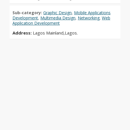
Sub-category:
Graphic Design
,
Mobile Applications
Development
,
Multimedia Design
,
Networking
,
Web
Application Development
Address:
Lagos Mainland,Lagos.