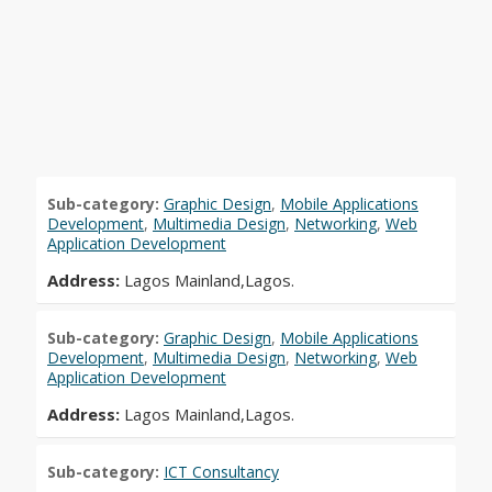
Sub-category:
Graphic Design
,
Mobile Applications
Development
,
Multimedia Design
,
Networking
,
Web
Application Development
Address:
Lagos Mainland,Lagos.
Sub-category:
Graphic Design
,
Mobile Applications
Development
,
Multimedia Design
,
Networking
,
Web
Application Development
Address:
Lagos Mainland,Lagos.
Sub-category:
ICT Consultancy