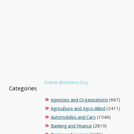
Follow @NGdirectory
Categories
Agencies and Organizations
(667)
Agriculture and Agro-Allied
(2411)
Automobiles and Cars
(1546)
Banking and Finance
(2819)