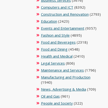
Business Services
(3676)
Computers and ICT
(8392)
Construction and Renovation
(2793)
Education
(2423)
Events and Entertainment
(9357)
Fashion and Style
(4895)
Food and Beverages
(2318)
Food and Dining
(4548)
Health and Medical
(2410)
Legal Services
(806)
Maintenance and Services
(1796)
Manufacturing and Production
(1940)
News, Advertising & Media
(709)
Oil and Gas
(961)
People and Society
(322)