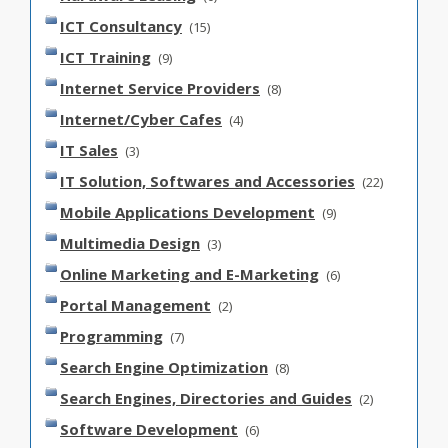
ICT Consultancy
(15)
ICT Training
(9)
Internet Service Providers
(8)
Internet/Cyber Cafes
(4)
IT Sales
(3)
IT Solution, Softwares and Accessories
(22)
Mobile Applications Development
(9)
Multimedia Design
(3)
Online Marketing and E-Marketing
(6)
Portal Management
(2)
Programming
(7)
Search Engine Optimization
(8)
Search Engines, Directories and Guides
(2)
Software Development
(6)