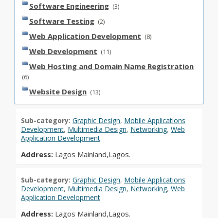
Software Engineering
(3)
Software Testing
(2)
Web Application Development
(8)
Web Development
(11)
Web Hosting and Domain Name Registration
(6)
Website Design
(13)
Sub-category:
Graphic Design
,
Mobile Applications
Development
,
Multimedia Design
,
Networking
,
Web
Application Development
Address:
Lagos Mainland,Lagos.
Sub-category:
Graphic Design
,
Mobile Applications
Development
,
Multimedia Design
,
Networking
,
Web
Application Development
Address:
Lagos Mainland,Lagos.