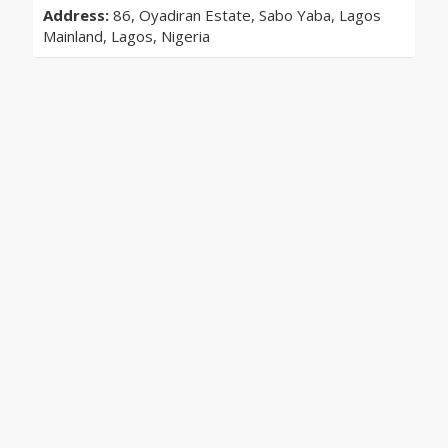
Address:
86, Oyadiran Estate, Sabo Yaba, Lagos
Mainland, Lagos, Nigeria