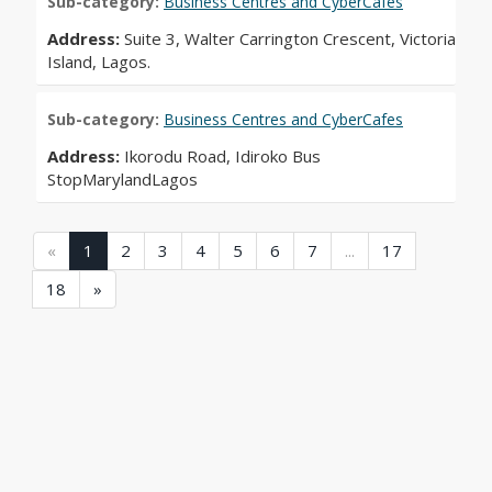
Sub-category:
Business Centres and CyberCafes
Address:
Suite 3, Walter Carrington Crescent, Victoria
Island, Lagos.
Sub-category:
Business Centres and CyberCafes
Address:
Ikorodu Road, Idiroko Bus
StopMarylandLagos
(current)
(current)
(current)
(current)
(current)
(current)
(current)
(current)
«
1
2
3
4
5
6
7
...
17
(current)
18
»