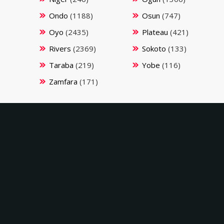
Ondo
(1188)
Osun
(747)
Oyo
(2435)
Plateau
(421)
Rivers
(2369)
Sokoto
(133)
Taraba
(219)
Yobe
(116)
Zamfara
(171)