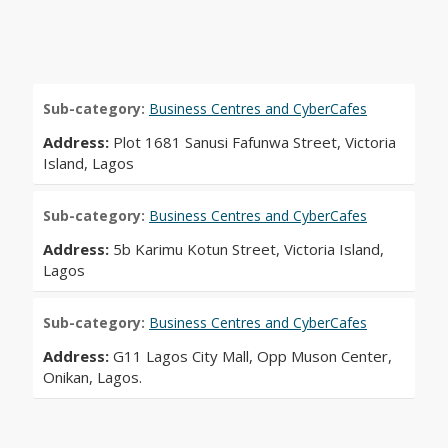
Sub-category:
Business Centres and CyberCafes
Address:
Plot 1681 Sanusi Fafunwa Street, Victoria
Island, Lagos
Sub-category:
Business Centres and CyberCafes
Address:
5b Karimu Kotun Street, Victoria Island,
Lagos
Sub-category:
Business Centres and CyberCafes
Address:
G11 Lagos City Mall, Opp Muson Center,
Onikan, Lagos.