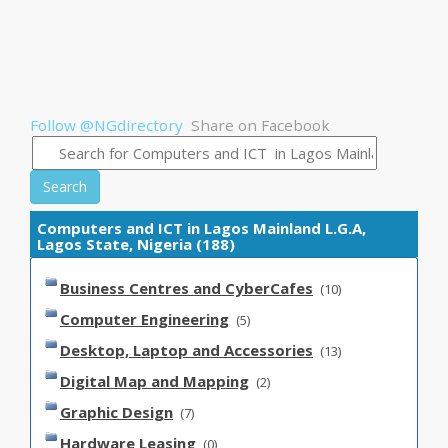
Follow @NGdirectory
Share on Facebook
Search
Computers and ICT in Lagos Mainland L.G.A,
Lagos State, Nigeria (188)
Business Centres and CyberCafes
(10)
Computer Engineering
(5)
Desktop, Laptop and Accessories
(13)
Digital Map and Mapping
(2)
Graphic Design
(7)
Hardware Leasing
(0)