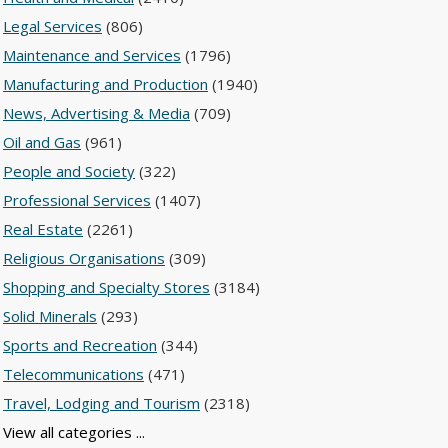
Legal Services
(806)
Maintenance and Services
(1796)
Manufacturing and Production
(1940)
News, Advertising & Media
(709)
Oil and Gas
(961)
People and Society
(322)
Professional Services
(1407)
Real Estate
(2261)
Religious Organisations
(309)
Shopping and Specialty Stores
(3184)
Solid Minerals
(293)
Sports and Recreation
(344)
Telecommunications
(471)
Travel, Lodging and Tourism
(2318)
View all categories ...