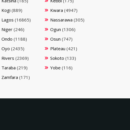
Katsina
(185)
Kebbi
(175)
Kogi
(889)
Kwara
(4947)
Lagos
(16865)
Nassarawa
(305)
Niger
(246)
Ogun
(1306)
Ondo
(1188)
Osun
(747)
Oyo
(2435)
Plateau
(421)
Rivers
(2369)
Sokoto
(133)
Taraba
(219)
Yobe
(116)
Zamfara
(171)