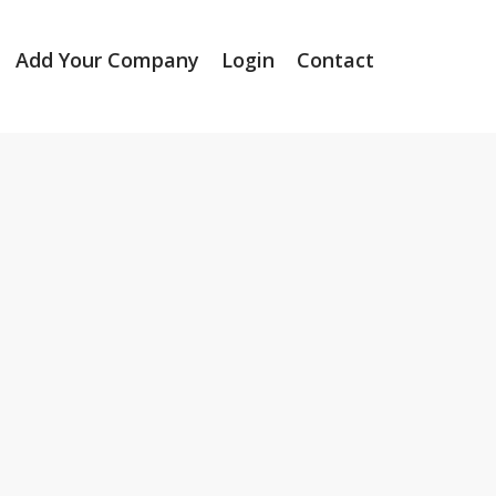
Add Your Company
Login
Contact