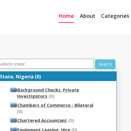
Home
About
Categories
Search
 State, Nigeria (0)
Background Checks, Private
Investigators
(0)
Chambers of Commerce - Bilateral
(0)
Chartered Accountant
(0)
Equipment Leasing, Hire
(0)