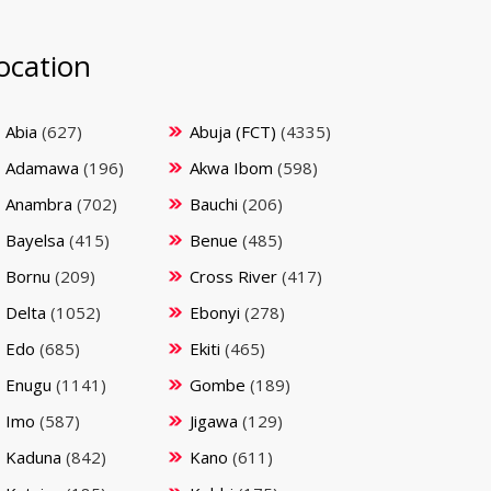
ocation
Abia
(627)
Abuja (FCT)
(4335)
Adamawa
(196)
Akwa Ibom
(598)
Anambra
(702)
Bauchi
(206)
Bayelsa
(415)
Benue
(485)
Bornu
(209)
Cross River
(417)
Delta
(1052)
Ebonyi
(278)
Edo
(685)
Ekiti
(465)
Enugu
(1141)
Gombe
(189)
Imo
(587)
Jigawa
(129)
Kaduna
(842)
Kano
(611)