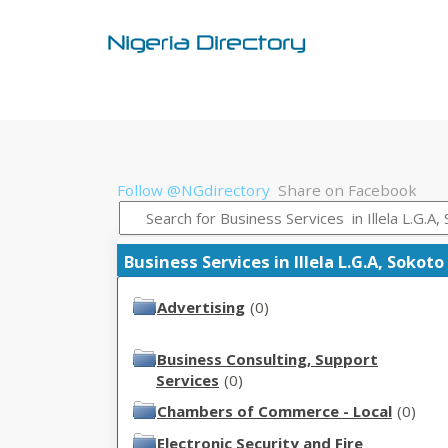
Follow @NGdirectory
Share on Facebook
Business Services in Illela L.G.A, Sokoto
Advertising
(0)
Business Consulting, Support
Services
(0)
Chambers of Commerce - Local
(0)
Electronic Security and Fire