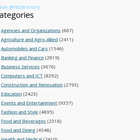
llow @NGdirectory
ategories
Agencies and Organizations
(667)
Agriculture and Agro-Allied
(2411)
Automobiles and Cars
(1546)
Banking and Finance
(2819)
Business Services
(3676)
Computers and ICT
(8392)
Construction and Renovation
(2793)
Education
(2423)
Events and Entertainment
(9357)
Fashion and Style
(4895)
Food and Beverages
(2318)
Food and Dining
(4548)
Health and Medical
(2410)