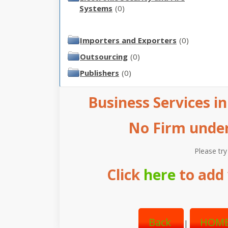
Systems
(0)
Importers and Exporters
(0)
Outsourcing
(0)
Publishers
(0)
Business Services in
No Firm under 
Please try
Click
here
to add 
Back
HOME
|