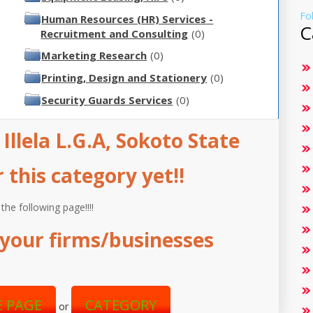
Fo
Human Resources (HR) Services -
C
Recruitment and Consulting
(0)
Marketing Research
(0)
Printing, Design and Stationery
(0)
Security Guards Services
(0)
 Illela L.G.A, Sokoto State
this category yet!!
 the following page!!!!
your firms/businesses
 PAGE
CATEGORY
or