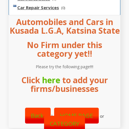
Car Repair Services
(0)
Automobiles and Cars in
Kusada L.G.A, Katsina State
No Firm under this
category yet!!
Please try the following page!!!!
Click
here
to add your
firms/businesses
Back
HOME PAGE
|
or
CATEGORY