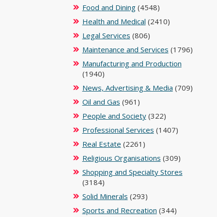
Food and Dining
(4548)
Health and Medical
(2410)
Legal Services
(806)
Maintenance and Services
(1796)
Manufacturing and Production
(1940)
News, Advertising & Media
(709)
Oil and Gas
(961)
People and Society
(322)
Professional Services
(1407)
Real Estate
(2261)
Religious Organisations
(309)
Shopping and Specialty Stores
(3184)
Solid Minerals
(293)
Sports and Recreation
(344)