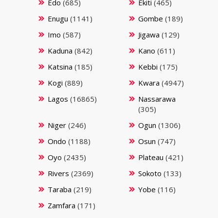
Edo
(685)
Ekiti
(465)
Enugu
(1141)
Gombe
(189)
Imo
(587)
Jigawa
(129)
Kaduna
(842)
Kano
(611)
Katsina
(185)
Kebbi
(175)
Kogi
(889)
Kwara
(4947)
Lagos
(16865)
Nassarawa
(305)
Niger
(246)
Ogun
(1306)
Ondo
(1188)
Osun
(747)
Oyo
(2435)
Plateau
(421)
Rivers
(2369)
Sokoto
(133)
Taraba
(219)
Yobe
(116)
Zamfara
(171)