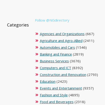
Follow @NGdirectory
Categories
Agencies and Organizations
(667)
Agriculture and Agro-Allied
(2411)
Automobiles and Cars
(1546)
Banking and Finance
(2819)
Business Services
(3676)
Computers and ICT
(8392)
Construction and Renovation
(2793)
Education
(2423)
Events and Entertainment
(9357)
Fashion and Style
(4895)
Food and Beverages
(2318)