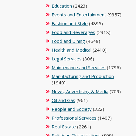
Education
(2423)
Events and Entertainment
(9357)
Fashion and Style
(4895)
Food and Beverages
(2318)
Food and Dining
(4548)
Health and Medical
(2410)
Legal Services
(806)
Maintenance and Services
(1796)
Manufacturing and Production
(1940)
News, Advertising & Media
(709)
Oil and Gas
(961)
People and Society
(322)
Professional Services
(1407)
Real Estate
(2261)
Religious Organisations
(309)