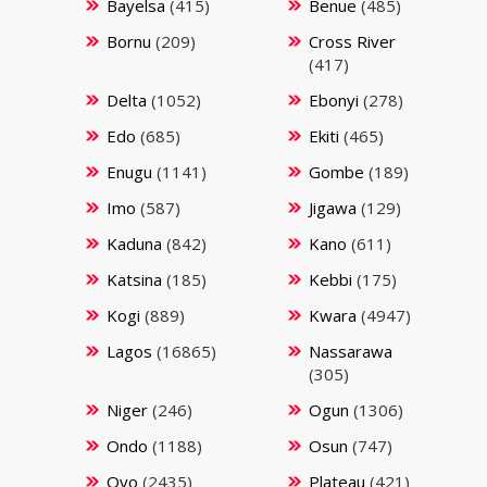
Bayelsa
(415)
Benue
(485)
Bornu
(209)
Cross River
(417)
Delta
(1052)
Ebonyi
(278)
Edo
(685)
Ekiti
(465)
Enugu
(1141)
Gombe
(189)
Imo
(587)
Jigawa
(129)
Kaduna
(842)
Kano
(611)
Katsina
(185)
Kebbi
(175)
Kogi
(889)
Kwara
(4947)
Lagos
(16865)
Nassarawa
(305)
Niger
(246)
Ogun
(1306)
Ondo
(1188)
Osun
(747)
Oyo
(2435)
Plateau
(421)