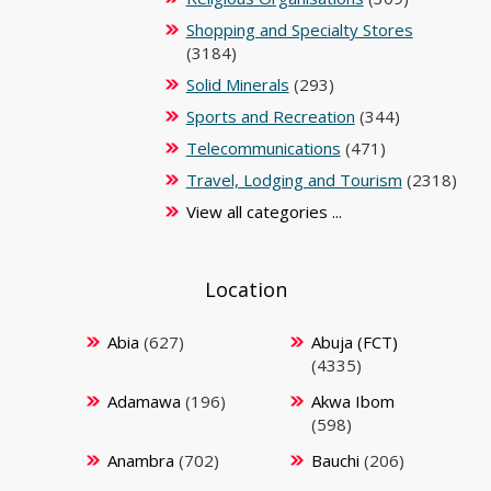
Shopping and Specialty Stores
(3184)
Solid Minerals
(293)
Sports and Recreation
(344)
Telecommunications
(471)
Travel, Lodging and Tourism
(2318)
View all categories ...
Location
Abia
(627)
Abuja (FCT)
(4335)
Adamawa
(196)
Akwa Ibom
(598)
Anambra
(702)
Bauchi
(206)