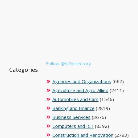
Follow @NGdirectory
Categories
Agencies and Organizations
(667)
Agriculture and Agro-Allied
(2411)
Automobiles and Cars
(1546)
Banking and Finance
(2819)
Business Services
(3676)
Computers and ICT
(8392)
Construction and Renovation
(2793)