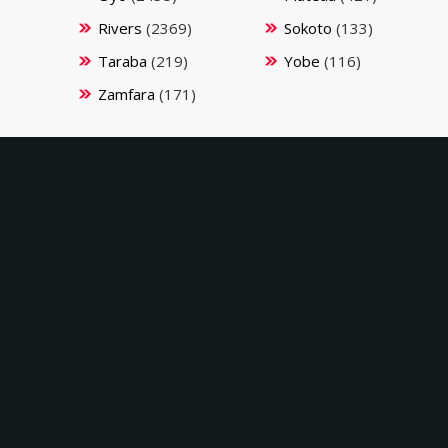
Rivers
(2369)
Sokoto
(133)
Taraba
(219)
Yobe
(116)
Zamfara
(171)