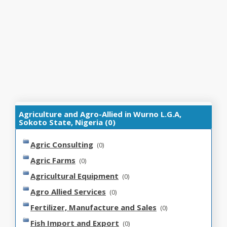
Agriculture and Agro-Allied in Wurno L.G.A,
Sokoto State, Nigeria (0)
Agric Consulting
(0)
Agric Farms
(0)
Agricultural Equipment
(0)
Agro Allied Services
(0)
Fertilizer, Manufacture and Sales
(0)
Fish Import and Export
(0)