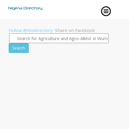
Follow @NGdirectory
Share on Facebook
Search