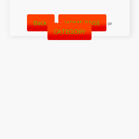
Back
HOME PAGE
|
or
CATEGORY