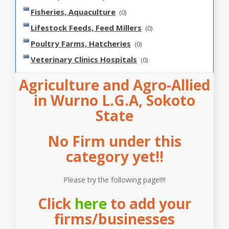
Fisheries, Aquaculture
(0)
Lifestock Feeds, Feed Millers
(0)
Poultry Farms, Hatcheries
(0)
Veterinary Clinics Hospitals
(0)
Agriculture and Agro-Allied
in Wurno L.G.A, Sokoto
State
No Firm under this
category yet!!
Please try the following page!!!!
Click
here
to add your
firms/businesses