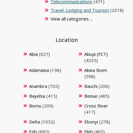
Telecommunications
(471)
Travel, Lodging and Tourism
(2318)
View all categories ...
Location
Abia
(627)
Abuja (FCT)
(4335)
Adamawa
(196)
Akwa Ibom
(598)
Anambra
(702)
Bauchi
(206)
Bayelsa
(415)
Benue
(485)
Bornu
(209)
Cross River
(417)
Delta
(1052)
Ebonyi
(278)
Edo
(685)
Ekiti
(465)