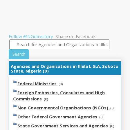
Follow @NGdirectory
Share on Facebook
Search
Agencies and Organizations in Illela L.G.A, Sokoto
State, Nigeria (0)
Federal Ministries
(0)
Foreign Embassies, Consulates and High
Commissions
(0)
Non Governmental Organisations (NGOs)
(0)
Other Federal Government Agencies
(0)
State Government Services and Agencies
(0)