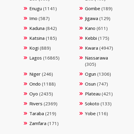
Enugu
(1141)
Gombe
(189)
Imo
(587)
Jigawa
(129)
Kaduna
(842)
Kano
(611)
Katsina
(185)
Kebbi
(175)
Kogi
(889)
Kwara
(4947)
Lagos
(16865)
Nassarawa
(305)
Niger
(246)
Ogun
(1306)
Ondo
(1188)
Osun
(747)
Oyo
(2435)
Plateau
(421)
Rivers
(2369)
Sokoto
(133)
Taraba
(219)
Yobe
(116)
Zamfara
(171)