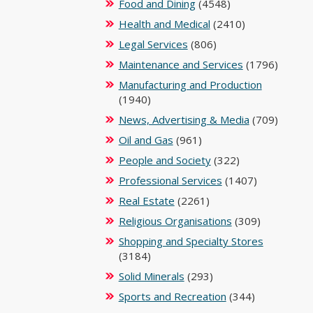
Food and Dining
(4548)
Health and Medical
(2410)
Legal Services
(806)
Maintenance and Services
(1796)
Manufacturing and Production
(1940)
News, Advertising & Media
(709)
Oil and Gas
(961)
People and Society
(322)
Professional Services
(1407)
Real Estate
(2261)
Religious Organisations
(309)
Shopping and Specialty Stores
(3184)
Solid Minerals
(293)
Sports and Recreation
(344)