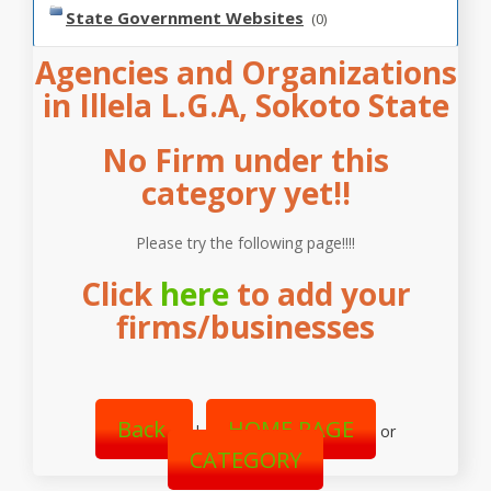
State Government Websites
(0)
Agencies and Organizations
in Illela L.G.A, Sokoto State
No Firm under this
category yet!!
Please try the following page!!!!
Click
here
to add your
firms/businesses
Back
HOME PAGE
|
or
CATEGORY