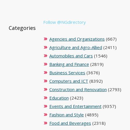
Follow @NGdirectory
Categories
Agencies and Organizations
(667)
Agriculture and Agro-Allied
(2411)
Automobiles and Cars
(1546)
Banking and Finance
(2819)
Business Services
(3676)
Computers and ICT
(8392)
Construction and Renovation
(2793)
Education
(2423)
Events and Entertainment
(9357)
Fashion and Style
(4895)
Food and Beverages
(2318)