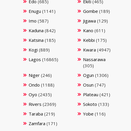
Edo
(685)
Ekiti
(465)
Enugu
(1141)
Gombe
(189)
Imo
(587)
Jigawa
(129)
Kaduna
(842)
Kano
(611)
Katsina
(185)
Kebbi
(175)
Kogi
(889)
Kwara
(4947)
Lagos
(16865)
Nassarawa
(305)
Niger
(246)
Ogun
(1306)
Ondo
(1188)
Osun
(747)
Oyo
(2435)
Plateau
(421)
Rivers
(2369)
Sokoto
(133)
Taraba
(219)
Yobe
(116)
Zamfara
(171)