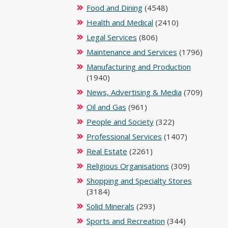
Food and Dining
(4548)
Health and Medical
(2410)
Legal Services
(806)
Maintenance and Services
(1796)
Manufacturing and Production
(1940)
News, Advertising & Media
(709)
Oil and Gas
(961)
People and Society
(322)
Professional Services
(1407)
Real Estate
(2261)
Religious Organisations
(309)
Shopping and Specialty Stores
(3184)
Solid Minerals
(293)
Sports and Recreation
(344)