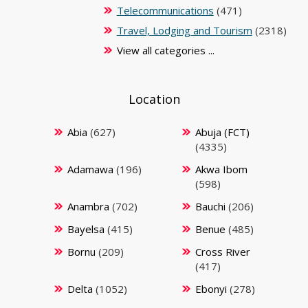
Telecommunications
(471)
Travel, Lodging and Tourism
(2318)
View all categories ...
Location
Abia
(627)
Abuja (FCT)
(4335)
Adamawa
(196)
Akwa Ibom
(598)
Anambra
(702)
Bauchi
(206)
Bayelsa
(415)
Benue
(485)
Bornu
(209)
Cross River
(417)
Delta
(1052)
Ebonyi
(278)