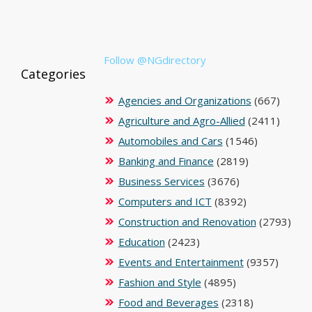
Follow @NGdirectory
Categories
Agencies and Organizations
(667)
Agriculture and Agro-Allied
(2411)
Automobiles and Cars
(1546)
Banking and Finance
(2819)
Business Services
(3676)
Computers and ICT
(8392)
Construction and Renovation
(2793)
Education
(2423)
Events and Entertainment
(9357)
Fashion and Style
(4895)
Food and Beverages
(2318)