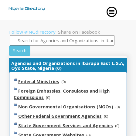
Follow @NGdirectory
Share on Facebook
Search
Agencies and Organizations in Ibarapa East L.G.A,
Oyo State, Nigeria (0)
Federal Ministries
(0)
Foreign Embassies, Consulates and High
Commissions
(0)
Non Governmental Organisations (NGOs)
(0)
Other Federal Government Agencies
(0)
State Government Services and Agencies
(0)
State Government Websites
(0)