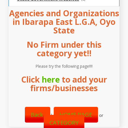
Agencies and Organizations
in Ibarapa East L.G.A, Oyo
State
No Firm under this
category yet!!
Please try the following page!!!!
Click
here
to add your
firms/businesses
Back
HOME PAGE
|
or
CATEGORY