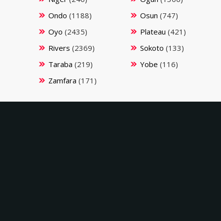
Ondo
(1188)
Osun
(747)
Oyo
(2435)
Plateau
(421)
Rivers
(2369)
Sokoto
(133)
Taraba
(219)
Yobe
(116)
Zamfara
(171)