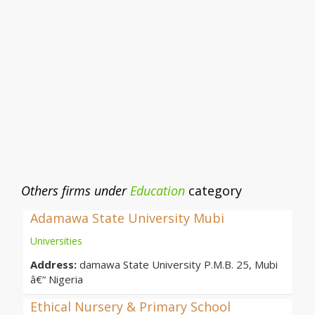
Others firms under
Education
category
Adamawa State University Mubi
Universities
Address:
damawa State University P.M.B. 25, Mubi
â€“ Nigeria
Ethical Nursery & Primary School