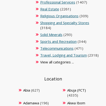
Professional Services
(1407)
Real Estate
(2261)
Religious Organisations
(309)
Shopping and Specialty Stores
(3184)
Solid Minerals
(293)
Sports and Recreation
(344)
Telecommunications
(471)
Travel, Lodging and Tourism
(2318)
View all categories ...
Location
Abia
(627)
Abuja (FCT)
(4335)
Adamawa
(196)
Akwa Ibom