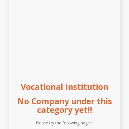
Vocational Institution
No Company under this
category yet!!
Please try the following page!!!!