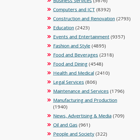
Business Services
(3676)
Computers and ICT
(8392)
Construction and Renovation
(2793)
Education
(2423)
Events and Entertainment
(9357)
Fashion and Style
(4895)
Food and Beverages
(2318)
Food and Dining
(4548)
Health and Medical
(2410)
Legal Services
(806)
Maintenance and Services
(1796)
Manufacturing and Production
(1940)
News, Advertising & Media
(709)
Oil and Gas
(961)
People and Society
(322)