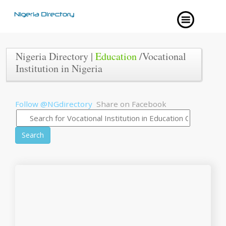
Nigeria Directory |
Education
/Vocational
Institution in Nigeria
Follow @NGdirectory
Share on Facebook
Search