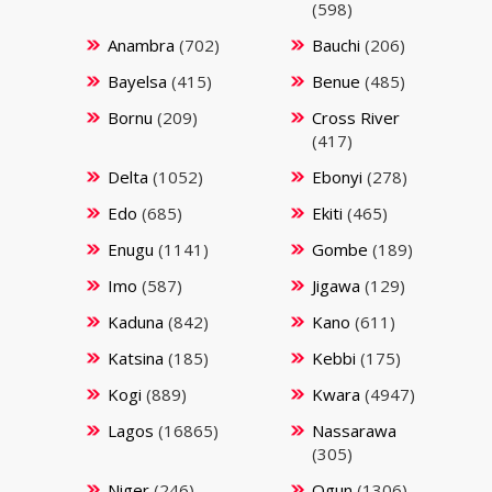
(598)
Anambra
(702)
Bauchi
(206)
Bayelsa
(415)
Benue
(485)
Bornu
(209)
Cross River
(417)
Delta
(1052)
Ebonyi
(278)
Edo
(685)
Ekiti
(465)
Enugu
(1141)
Gombe
(189)
Imo
(587)
Jigawa
(129)
Kaduna
(842)
Kano
(611)
Katsina
(185)
Kebbi
(175)
Kogi
(889)
Kwara
(4947)
Lagos
(16865)
Nassarawa
(305)
Niger
(246)
Ogun
(1306)