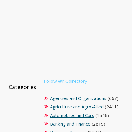
Follow @NGdirectory
Categories
Agencies and Organizations
(667)
Agriculture and Agro-Allied
(2411)
Automobiles and Cars
(1546)
Banking and Finance
(2819)