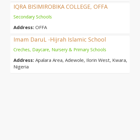
IQRA BISIMIROBIKA COLLEGE, OFFA
Secondary Schools
Address:
OFFA
Imam DaruL -Hijrah Islamic School
Creches, Daycare, Nursery & Primary Schools
Address:
Apalara Area, Adewole, Ilorin West, Kwara,
Nigeria