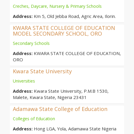
Creches, Daycare, Nursery & Primary Schools
Address:
Km 5, Old Jebba Road, Agric Area, Ilorin.
KWARA STATE COLLEGE OF EDUCATION
MODEL SECONDARY SCHOOL, ORO
Secondary Schools
Address:
KWARA STATE COLLEGE OF EDUCATION,
ORO
Kwara State University
Universities
Address:
Kwara State University, P.M.B 1530,
Malete, Kwara State, Nigeria 23431
Adamawa State College of Education
Colleges of Education
Address:
Hong LGA, Yola, Adamawa State Nigeria