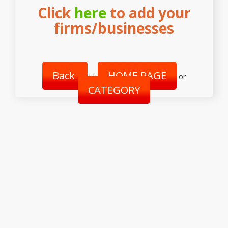
Click
here
to add your
firms/businesses
Back
HOME PAGE
||
or
CATEGORY