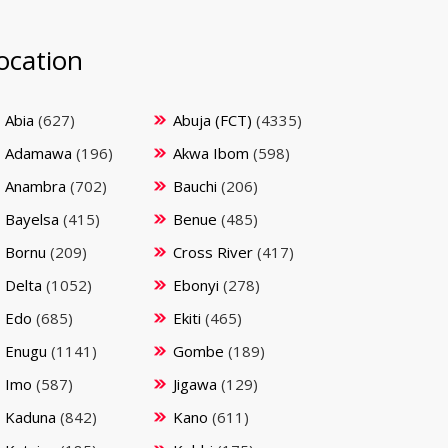
ocation
Abia
(627)
Abuja (FCT)
(4335)
Adamawa
(196)
Akwa Ibom
(598)
Anambra
(702)
Bauchi
(206)
Bayelsa
(415)
Benue
(485)
Bornu
(209)
Cross River
(417)
Delta
(1052)
Ebonyi
(278)
Edo
(685)
Ekiti
(465)
Enugu
(1141)
Gombe
(189)
Imo
(587)
Jigawa
(129)
Kaduna
(842)
Kano
(611)