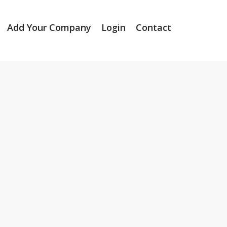
Add Your Company
Login
Contact