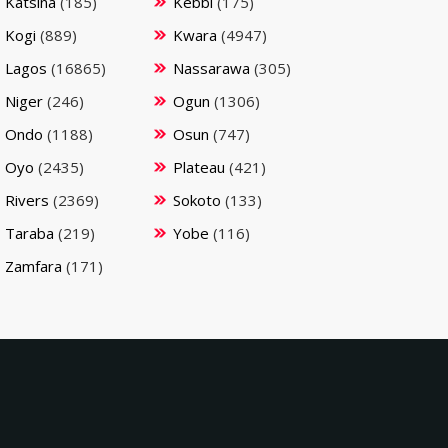
Katsina
(185)
Kebbi
(175)
Kogi
(889)
Kwara
(4947)
Lagos
(16865)
Nassarawa
(305)
Niger
(246)
Ogun
(1306)
Ondo
(1188)
Osun
(747)
Oyo
(2435)
Plateau
(421)
Rivers
(2369)
Sokoto
(133)
Taraba
(219)
Yobe
(116)
Zamfara
(171)