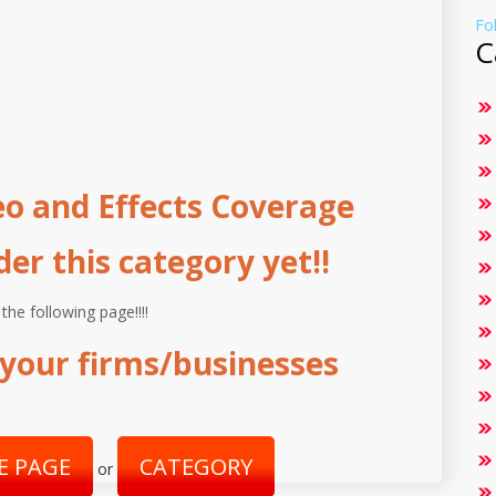
Fo
C
o and Effects Coverage
r this category yet!!
 the following page!!!!
your firms/businesses
E PAGE
CATEGORY
or