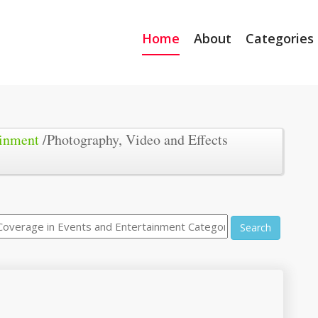
Home
About
Categories
ainment
/Photography, Video and Effects
Search