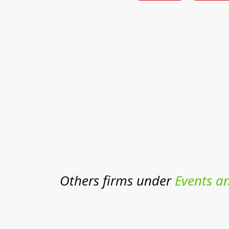
Others firms under
Events a