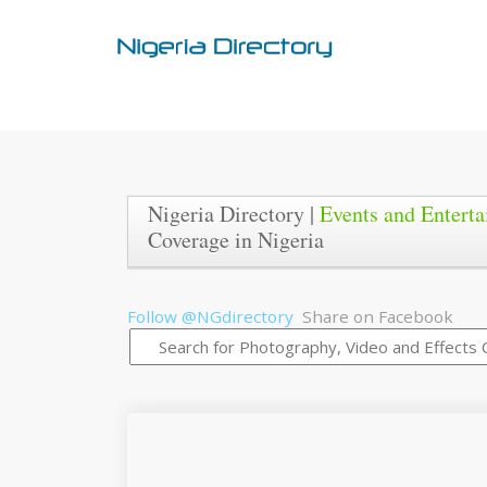
Nigeria Directory |
Events and Entert
Coverage in Nigeria
Follow @NGdirectory
Share on Facebook