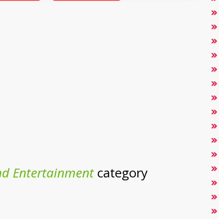
nd Entertainment
category