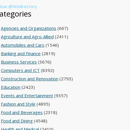
llow @NGdirectory
ategories
Agencies and Organizations
(667)
Agriculture and Agro-Allied
(2411)
Automobiles and Cars
(1546)
Banking and Finance
(2819)
Business Services
(3676)
Computers and ICT
(8392)
Construction and Renovation
(2793)
Education
(2423)
Events and Entertainment
(9357)
Fashion and Style
(4895)
Food and Beverages
(2318)
Food and Dining
(4548)
Health and Medical
(2410)