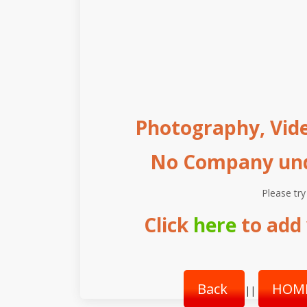
Photography, Vide
No Company unde
Please try
Click
here
to add 
Back
HOM
||