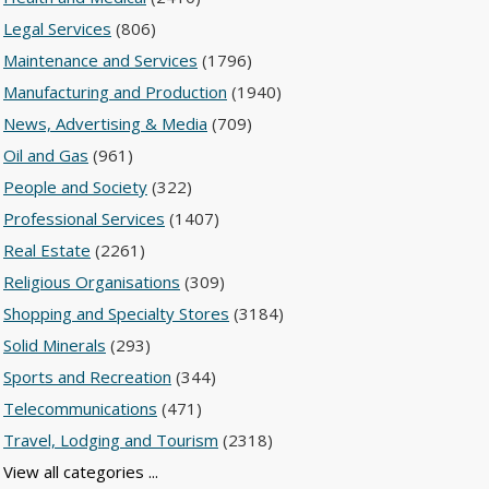
Legal Services
(806)
Maintenance and Services
(1796)
Manufacturing and Production
(1940)
News, Advertising & Media
(709)
Oil and Gas
(961)
People and Society
(322)
Professional Services
(1407)
Real Estate
(2261)
Religious Organisations
(309)
Shopping and Specialty Stores
(3184)
Solid Minerals
(293)
Sports and Recreation
(344)
Telecommunications
(471)
Travel, Lodging and Tourism
(2318)
View all categories ...