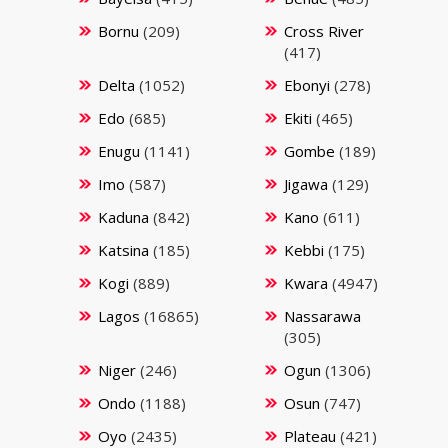
Bornu
(209)
Cross River
(417)
Delta
(1052)
Ebonyi
(278)
Edo
(685)
Ekiti
(465)
Enugu
(1141)
Gombe
(189)
Imo
(587)
Jigawa
(129)
Kaduna
(842)
Kano
(611)
Katsina
(185)
Kebbi
(175)
Kogi
(889)
Kwara
(4947)
Lagos
(16865)
Nassarawa
(305)
Niger
(246)
Ogun
(1306)
Ondo
(1188)
Osun
(747)
Oyo
(2435)
Plateau
(421)