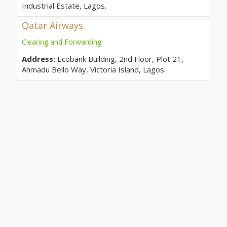
Industrial Estate, Lagos.
Qatar Airways.
Clearing and Forwarding
Address:
Ecobank Building, 2nd Floor, Plot 21,
Ahmadu Bello Way, Victoria Island, Lagos.