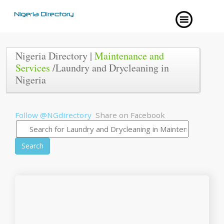
Nigeria Directory |
Maintenance and
Services
/Laundry and Drycleaning in
Nigeria
Follow @NGdirectory
Share on Facebook
Search