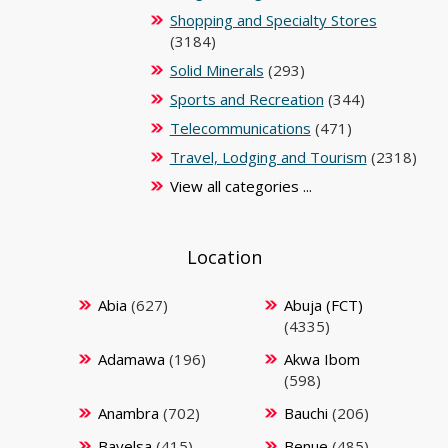
Shopping and Specialty Stores
(3184)
Solid Minerals
(293)
Sports and Recreation
(344)
Telecommunications
(471)
Travel, Lodging and Tourism
(2318)
View all categories ...
Location
Abia
(627)
Abuja (FCT)
(4335)
Adamawa
(196)
Akwa Ibom
(598)
Anambra
(702)
Bauchi
(206)
Bayelsa
(415)
Benue
(485)