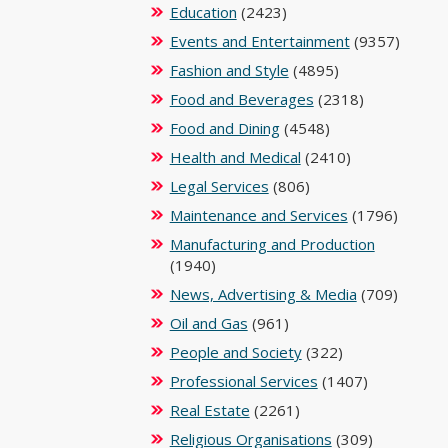
Education
(2423)
Events and Entertainment
(9357)
Fashion and Style
(4895)
Food and Beverages
(2318)
Food and Dining
(4548)
Health and Medical
(2410)
Legal Services
(806)
Maintenance and Services
(1796)
Manufacturing and Production
(1940)
News, Advertising & Media
(709)
Oil and Gas
(961)
People and Society
(322)
Professional Services
(1407)
Real Estate
(2261)
Religious Organisations
(309)