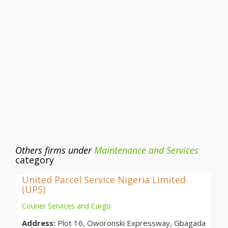
Others firms under
Maintenance and Services
category
United Parcel Service Nigeria Limited
(UPS)
Courier Services and Cargo
Address:
Plot 16, Oworonski Expressway, Gbagada