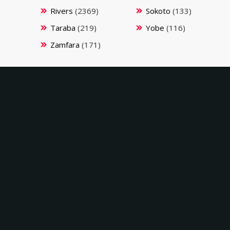
Rivers
(2369)
Sokoto
(133)
Taraba
(219)
Yobe
(116)
Zamfara
(171)