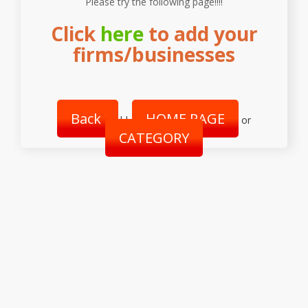
Please try the following page!!!!
Click
here
to add your
firms/businesses
Back
HOME PAGE
||
or
CATEGORY