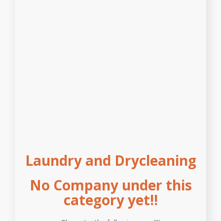
Laundry and Drycleaning
No Company under this
category yet!!