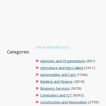
Follow @NGdirectory
Categories
Agencies and Organizations
(667)
Agriculture and Agro-Allied
(2411)
Automobiles and Cars
(1546)
Banking and Finance
(2819)
Business Services
(3676)
Computers and ICT
(8392)
Construction and Renovation
(2793)