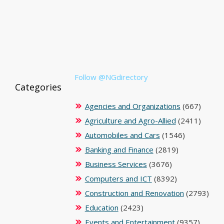
Follow @NGdirectory
Categories
Agencies and Organizations
(667)
Agriculture and Agro-Allied
(2411)
Automobiles and Cars
(1546)
Banking and Finance
(2819)
Business Services
(3676)
Computers and ICT
(8392)
Construction and Renovation
(2793)
Education
(2423)
Events and Entertainment
(9357)