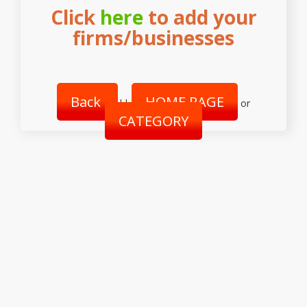
Click
here
to add your
firms/businesses
Back
HOME PAGE
||
or
CATEGORY