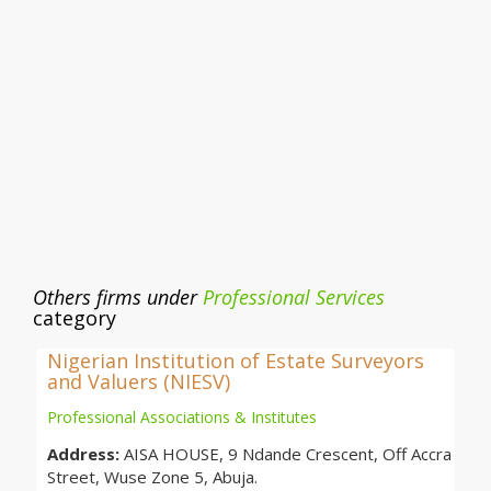
Others firms under
Professional Services
category
Nigerian Institution of Estate Surveyors
and Valuers (NIESV)
Professional Associations & Institutes
Address:
AISA HOUSE, 9 Ndande Crescent, Off Accra
Street, Wuse Zone 5, Abuja.