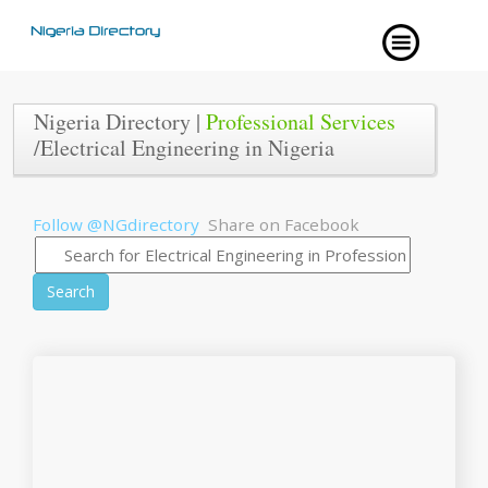
Nigeria Directory |
Professional Services
/Electrical Engineering in Nigeria
Follow @NGdirectory
Share on Facebook
Search