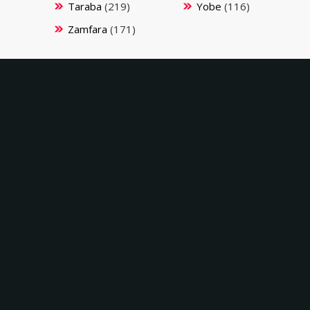
Taraba
(219)
Yobe
(116)
Zamfara
(171)