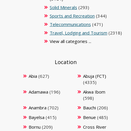
Solid Minerals
(293)
Sports and Recreation
(344)
Telecommunications
(471)
Travel, Lodging and Tourism
(2318)
View all categories ...
Location
Abia
(627)
Abuja (FCT)
(4335)
Adamawa
(196)
Akwa Ibom
(598)
Anambra
(702)
Bauchi
(206)
Bayelsa
(415)
Benue
(485)
Bornu
(209)
Cross River