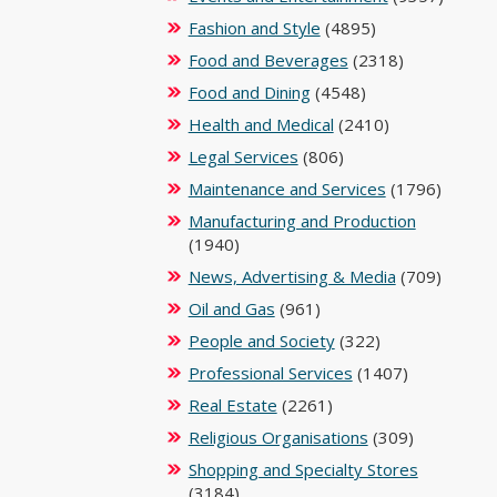
Fashion and Style
(4895)
Food and Beverages
(2318)
Food and Dining
(4548)
Health and Medical
(2410)
Legal Services
(806)
Maintenance and Services
(1796)
Manufacturing and Production
(1940)
News, Advertising & Media
(709)
Oil and Gas
(961)
People and Society
(322)
Professional Services
(1407)
Real Estate
(2261)
Religious Organisations
(309)
Shopping and Specialty Stores
(3184)