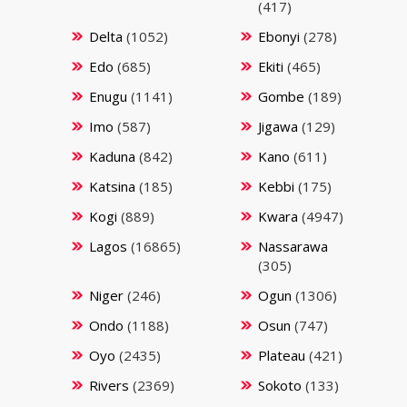
(417)
Delta
(1052)
Ebonyi
(278)
Edo
(685)
Ekiti
(465)
Enugu
(1141)
Gombe
(189)
Imo
(587)
Jigawa
(129)
Kaduna
(842)
Kano
(611)
Katsina
(185)
Kebbi
(175)
Kogi
(889)
Kwara
(4947)
Lagos
(16865)
Nassarawa
(305)
Niger
(246)
Ogun
(1306)
Ondo
(1188)
Osun
(747)
Oyo
(2435)
Plateau
(421)
Rivers
(2369)
Sokoto
(133)