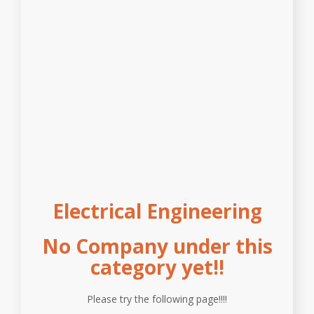
Electrical Engineering
No Company under this
category yet!!
Please try the following page!!!!