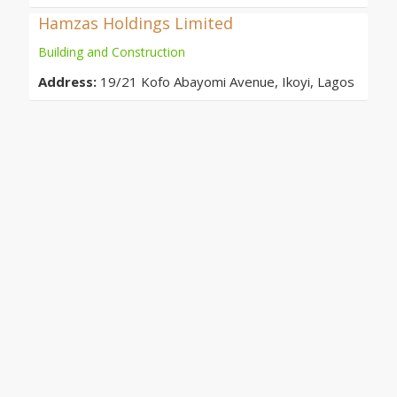
Hamzas Holdings Limited
Building and Construction
Address:
19/21 Kofo Abayomi Avenue, Ikoyi, Lagos