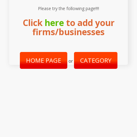
Please try the following page!!!!
Click
here
to add your
firms/businesses
HOME PAGE
CATEGORY
or