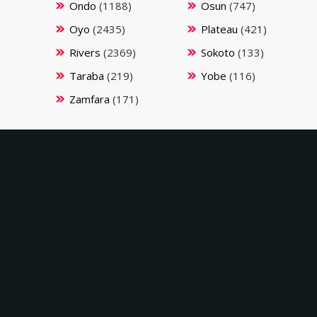
Ondo
(1188)
Osun
(747)
Oyo
(2435)
Plateau
(421)
Rivers
(2369)
Sokoto
(133)
Taraba
(219)
Yobe
(116)
Zamfara
(171)