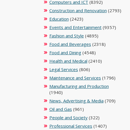
Computers and ICT
(8392)
Construction and Renovation
(2793)
Education
(2423)
Events and Entertainment
(9357)
Fashion and Style
(4895)
Food and Beverages
(2318)
Food and Dining
(4548)
Health and Medical
(2410)
Legal Services
(806)
Maintenance and Services
(1796)
Manufacturing and Production
(1940)
News, Advertising & Media
(709)
Oil and Gas
(961)
People and Society
(322)
Professional Services
(1407)