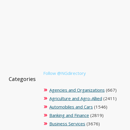
Follow @NGdirectory
Categories
Agencies and Organizations
(667)
Agriculture and Agro-Allied
(2411)
Automobiles and Cars
(1546)
Banking and Finance
(2819)
Business Services
(3676)