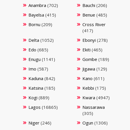
Anambra
(702)
Bauchi
(206)
Bayelsa
(415)
Benue
(485)
Bornu
(209)
Cross River
(417)
Delta
(1052)
Ebonyi
(278)
Edo
(685)
Ekiti
(465)
Enugu
(1141)
Gombe
(189)
Imo
(587)
Jigawa
(129)
Kaduna
(842)
Kano
(611)
Katsina
(185)
Kebbi
(175)
Kogi
(889)
Kwara
(4947)
Lagos
(16865)
Nassarawa
(305)
Niger
(246)
Ogun
(1306)