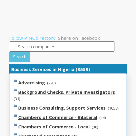
Follow @NGdirectory
Share on Facebook
Search
Business Services in Nigeria (3559)
Advertising
(793)
Background Checks, Private Investigators
(31)
Business Consulting, Support Services
(1058)
Chambers of Commerce - Bilateral
(44)
Chambers of Commerce - Local
(38)