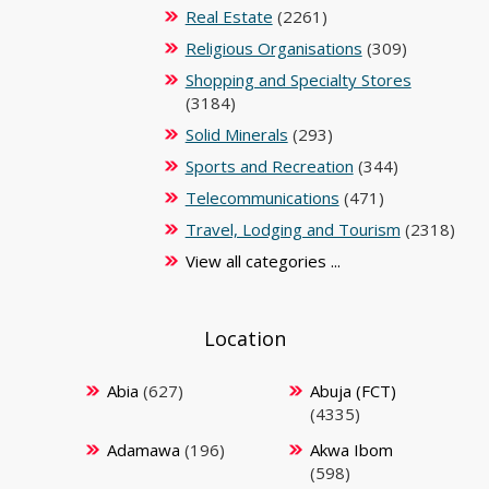
Real Estate
(2261)
Religious Organisations
(309)
Shopping and Specialty Stores
(3184)
Solid Minerals
(293)
Sports and Recreation
(344)
Telecommunications
(471)
Travel, Lodging and Tourism
(2318)
View all categories ...
Location
Abia
(627)
Abuja (FCT)
(4335)
Adamawa
(196)
Akwa Ibom
(598)