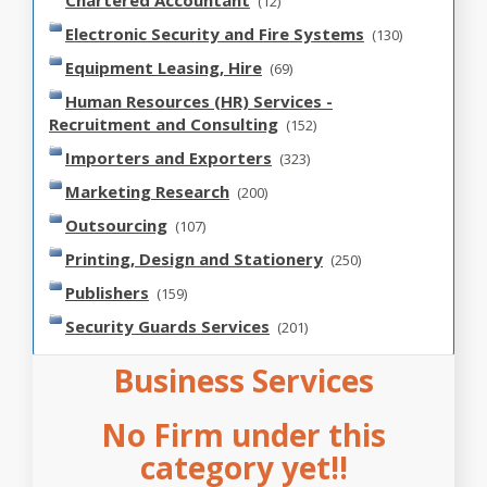
Chartered Accountant
(12)
Electronic Security and Fire Systems
(130)
Equipment Leasing, Hire
(69)
Human Resources (HR) Services -
Recruitment and Consulting
(152)
Importers and Exporters
(323)
Marketing Research
(200)
Outsourcing
(107)
Printing, Design and Stationery
(250)
Publishers
(159)
Security Guards Services
(201)
Business Services
No Firm under this
category yet!!